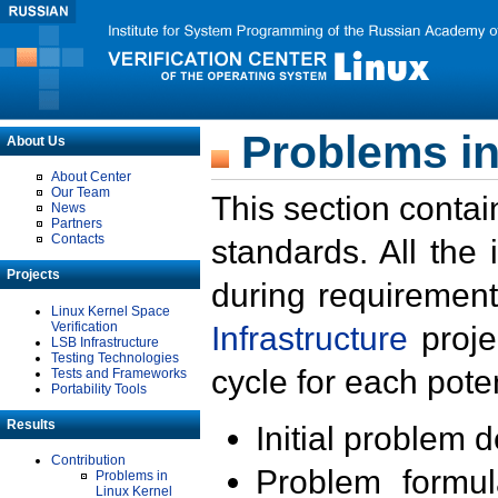
Problems in
About Us
About Center
Our Team
This section contai
News
Partners
Contacts
standards. All the
Projects
during requirement
Linux Kernel Space
Verification
Infrastructure
proje
LSB Infrastructure
Testing Technologies
cycle for each poten
Tests and Frameworks
Portability Tools
Results
Initial problem 
Contribution
Problem formula
Problems in
Linux Kernel