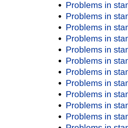
Problems in st
Problems in st
Problems in st
Problems in st
Problems in st
Problems in st
Problems in st
Problems in st
Problems in st
Problems in st
Problems in st
Problems in st