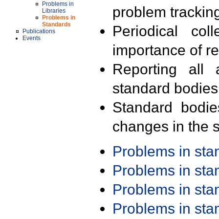
Problems in
problem trackin
Libraries
Problems in
Standards
Periodical col
Publications
Events
importance of r
Reporting all 
standard bodies
Standard bodie
changes in the s
Problems in st
Problems in st
Problems in st
Problems in st