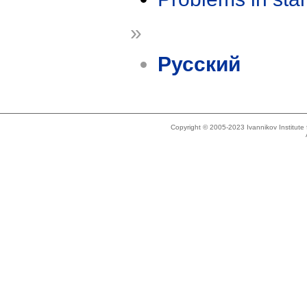
»
Русский
Copyright © 2005-2023 Ivannikov Institut