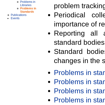
Problems in
problem trackin
Libraries
Problems in
Standards
Periodical col
Publications
Events
importance of r
Reporting all 
standard bodies
Standard bodie
changes in the s
Problems in st
Problems in st
Problems in st
Problems in st