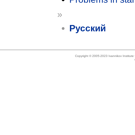
»
Русский
Copyright © 2005-2023 Ivannikov Institut