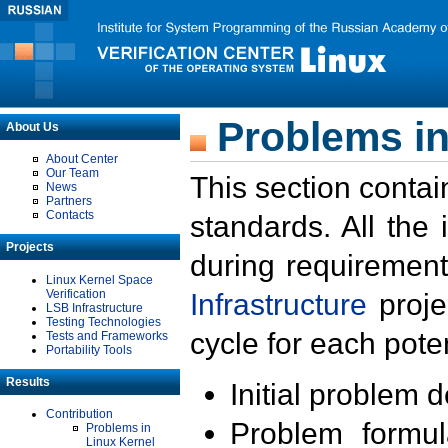
Problems in
About Us
About Center
Our Team
This section contai
News
Partners
Contacts
standards. All the
Projects
during requirement
Linux Kernel Space
Verification
Infrastructure
proje
LSB Infrastructure
Testing Technologies
cycle for each poten
Tests and Frameworks
Portability Tools
Results
Initial problem 
Contribution
Problem formula
Problems in
Linux Kernel