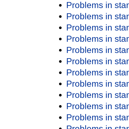
Problems in st
Problems in st
Problems in st
Problems in st
Problems in st
Problems in st
Problems in st
Problems in st
Problems in st
Problems in st
Problems in st
Problems in st