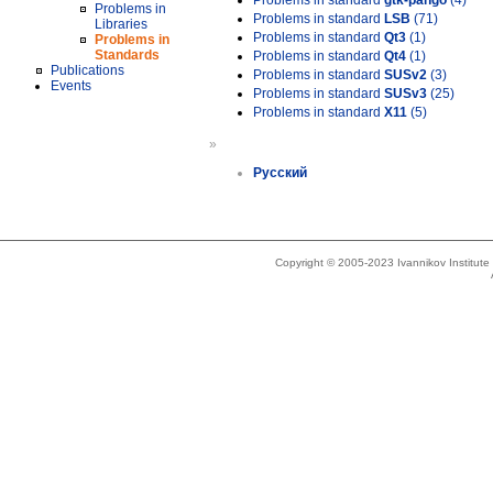
Problems in standard
gtk-pango
(4)
Problems in
Problems in standard
LSB
(71)
Libraries
Problems in standard
Qt3
(1)
Problems in
Standards
Problems in standard
Qt4
(1)
Publications
Problems in standard
SUSv2
(3)
Events
Problems in standard
SUSv3
(25)
Problems in standard
X11
(5)
»
Русский
Copyright © 2005-2023 Ivannikov Institut