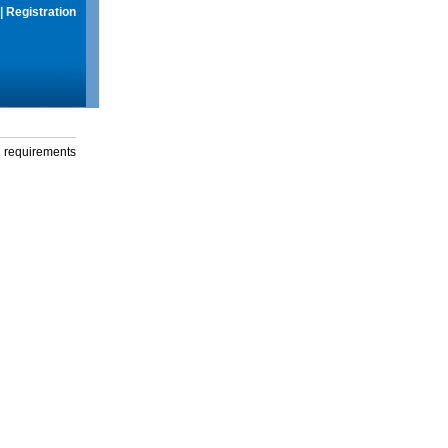
|
Registration
g requirements