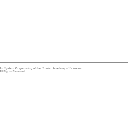
e for System Programming of the Russian Academy of Sciences
All Rights Reserved