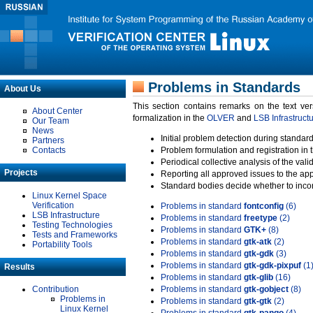
Problems in Standards
About Us
This section contains remarks on the text ve
About Center
formalization in the
OLVER
and
LSB Infrastruct
Our Team
News
Initial problem detection during standard
Partners
Contacts
Problem formulation and registration in 
Periodical collective analysis of the val
Projects
Reporting all approved issues to the ap
Standard bodies decide whether to incor
Linux Kernel Space
Verification
Problems in standard
fontconfig
(6)
LSB Infrastructure
Problems in standard
freetype
(2)
Testing Technologies
Problems in standard
GTK+
(8)
Tests and Frameworks
Problems in standard
gtk-atk
(2)
Portability Tools
Problems in standard
gtk-gdk
(3)
Problems in standard
gtk-gdk-pixpuf
(1
Results
Problems in standard
gtk-glib
(16)
Contribution
Problems in standard
gtk-gobject
(8)
Problems in
Problems in standard
gtk-gtk
(2)
Linux Kernel