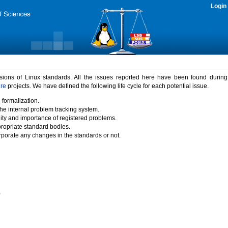
Login
rsions of Linux standards. All the issues reported here have been found durin
ure
projects. We have defined the following life cycle for each potential issue.
 formalization.
the internal problem tracking system.
idity and importance of registered problems.
propriate standard bodies.
porate any changes in the standards or not.
)