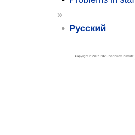
»
Русский
Copyright © 2005-2023 Ivannikov Institut