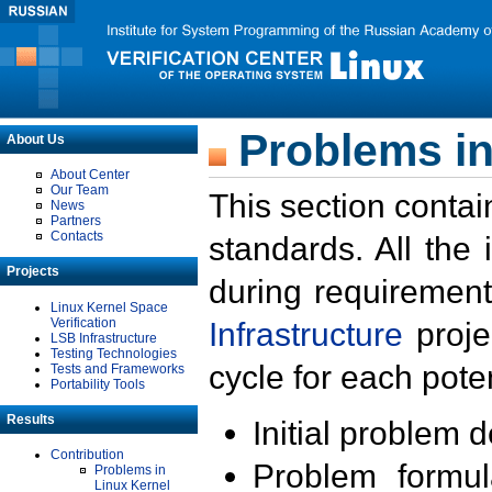
Problems in
About Us
About Center
Our Team
This section contai
News
Partners
Contacts
standards. All the
Projects
during requirement
Linux Kernel Space
Verification
Infrastructure
proje
LSB Infrastructure
Testing Technologies
cycle for each poten
Tests and Frameworks
Portability Tools
Results
Initial problem 
Contribution
Problem formula
Problems in
Linux Kernel