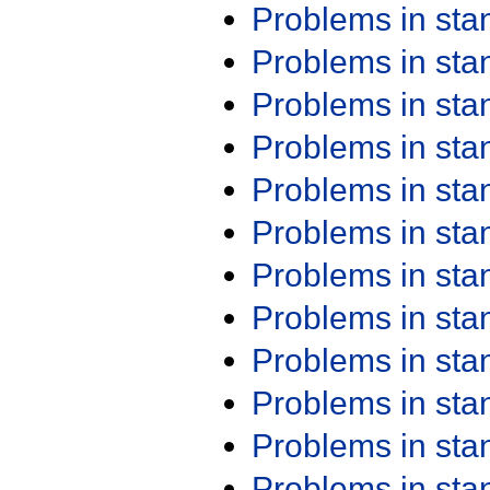
Problems in st
Problems in st
Problems in st
Problems in st
Problems in st
Problems in st
Problems in st
Problems in st
Problems in st
Problems in st
Problems in st
Problems in st