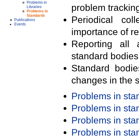
Problems in
problem trackin
Libraries
Problems in
Standards
Periodical col
Publications
Events
importance of r
Reporting all 
standard bodies
Standard bodie
changes in the s
Problems in st
Problems in st
Problems in st
Problems in st