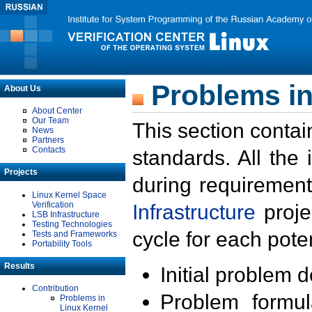
Problems in
About Us
About Center
Our Team
This section contai
News
Partners
Contacts
standards. All the
Projects
during requirement
Linux Kernel Space
Verification
Infrastructure
proje
LSB Infrastructure
Testing Technologies
cycle for each poten
Tests and Frameworks
Portability Tools
Results
Initial problem 
Contribution
Problem formula
Problems in
Linux Kernel