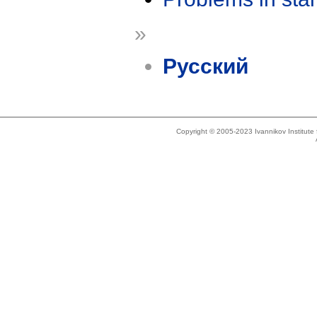
»
Русский
Copyright © 2005-2023 Ivannikov Institut