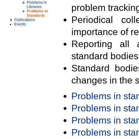
Problems in
problem trackin
Libraries
Problems in
Standards
Periodical col
Publications
Events
importance of r
Reporting all 
standard bodies
Standard bodie
changes in the s
Problems in st
Problems in st
Problems in st
Problems in st