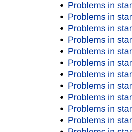
Problems in st
Problems in st
Problems in st
Problems in st
Problems in st
Problems in st
Problems in st
Problems in st
Problems in st
Problems in st
Problems in st
Problems in st