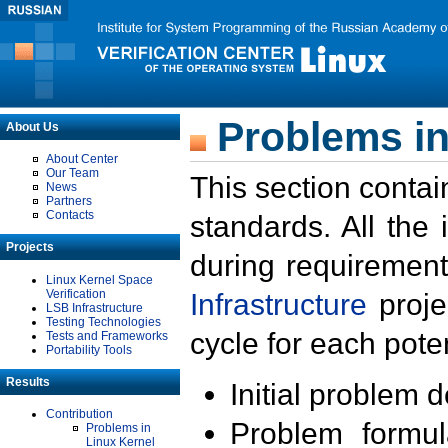
Problems in
About Us
About Center
Our Team
This section contai
News
Partners
Contacts
standards. All the
Projects
during requirement
Linux Kernel Space
Verification
Infrastructure
proje
LSB Infrastructure
Testing Technologies
cycle for each poten
Tests and Frameworks
Portability Tools
Results
Initial problem 
Contribution
Problem formula
Problems in
Linux Kernel