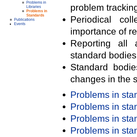
Problems in
problem trackin
Libraries
Problems in
Standards
Periodical col
Publications
Events
importance of r
Reporting all 
standard bodies
Standard bodie
changes in the s
Problems in st
Problems in st
Problems in st
Problems in st