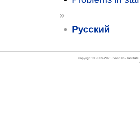
»
Русский
Copyright © 2005-2023 Ivannikov Institut