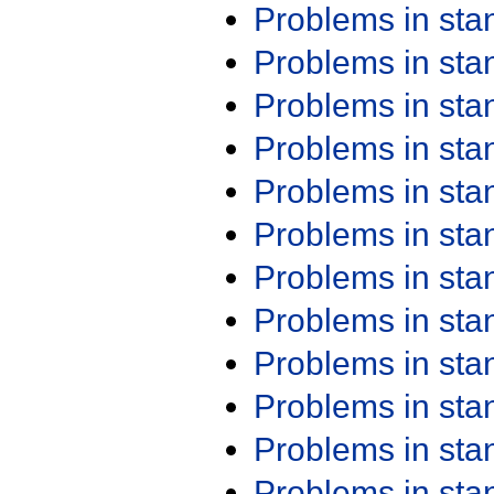
Problems in st
Problems in st
Problems in st
Problems in st
Problems in st
Problems in st
Problems in st
Problems in st
Problems in st
Problems in st
Problems in st
Problems in st