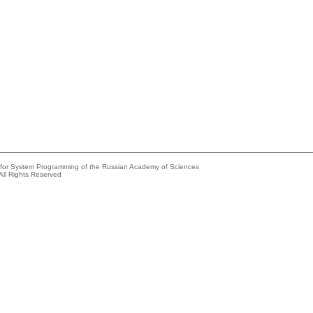
e for System Programming of the Russian Academy of Sciences
All Rights Reserved