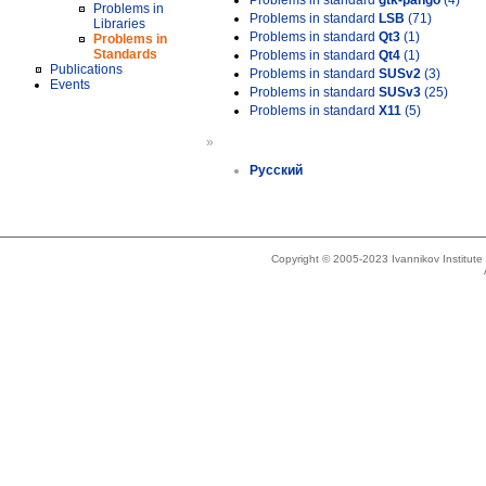
Problems in standard
gtk-pango
(4)
Problems in
Problems in standard
LSB
(71)
Libraries
Problems in standard
Qt3
(1)
Problems in
Standards
Problems in standard
Qt4
(1)
Publications
Problems in standard
SUSv2
(3)
Events
Problems in standard
SUSv3
(25)
Problems in standard
X11
(5)
»
Русский
Copyright © 2005-2023 Ivannikov Institut