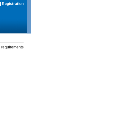
|
Registration
g requirements