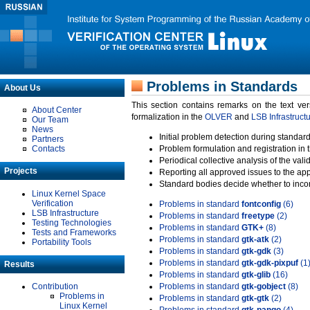
Problems in Standards
About Us
This section contains remarks on the text ve
About Center
formalization in the
OLVER
and
LSB Infrastruct
Our Team
News
Initial problem detection during standard
Partners
Contacts
Problem formulation and registration in 
Periodical collective analysis of the val
Projects
Reporting all approved issues to the ap
Standard bodies decide whether to incor
Linux Kernel Space
Verification
Problems in standard
fontconfig
(6)
LSB Infrastructure
Problems in standard
freetype
(2)
Testing Technologies
Problems in standard
GTK+
(8)
Tests and Frameworks
Problems in standard
gtk-atk
(2)
Portability Tools
Problems in standard
gtk-gdk
(3)
Problems in standard
gtk-gdk-pixpuf
(1
Results
Problems in standard
gtk-glib
(16)
Contribution
Problems in standard
gtk-gobject
(8)
Problems in
Problems in standard
gtk-gtk
(2)
Linux Kernel