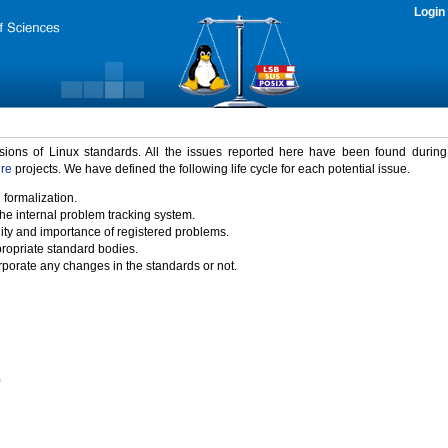
Login
rsions of Linux standards. All the issues reported here have been found durin
ure
projects. We have defined the following life cycle for each potential issue.
 formalization.
the internal problem tracking system.
idity and importance of registered problems.
propriate standard bodies.
porate any changes in the standards or not.
)