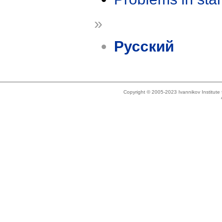
»
Русский
Copyright © 2005-2023 Ivannikov Institut