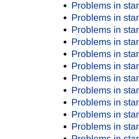
Problems in st
Problems in st
Problems in st
Problems in st
Problems in st
Problems in st
Problems in st
Problems in st
Problems in st
Problems in st
Problems in st
Problems in st