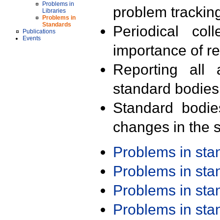
Problems in
problem trackin
Libraries
Problems in
Standards
Periodical col
Publications
Events
importance of r
Reporting all 
standard bodies
Standard bodie
changes in the s
Problems in st
Problems in st
Problems in st
Problems in st