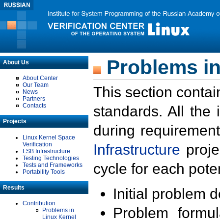
Problems in
About Us
About Center
Our Team
This section contai
News
Partners
Contacts
standards. All the
Projects
during requirement
Linux Kernel Space
Verification
Infrastructure
proje
LSB Infrastructure
Testing Technologies
cycle for each poten
Tests and Frameworks
Portability Tools
Results
Initial problem 
Contribution
Problem formula
Problems in
Linux Kernel