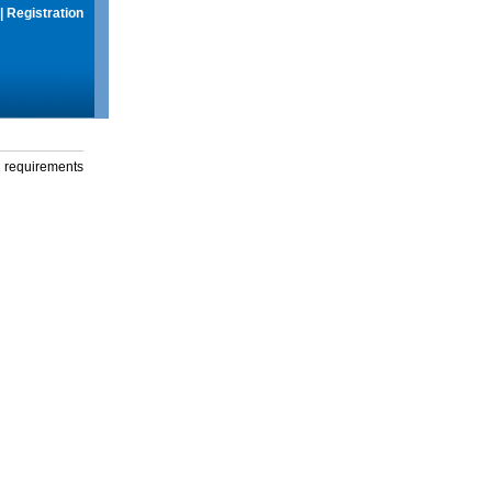
|
Registration
g requirements