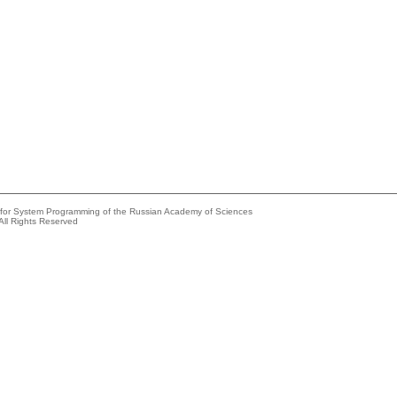
e for System Programming of the Russian Academy of Sciences
All Rights Reserved