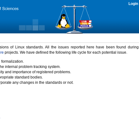
Login
rsions of Linux standards. All the issues reported here have been found durin
ure
projects. We have defined the following life cycle for each potential issue.
 formalization.
the internal problem tracking system.
idity and importance of registered problems.
propriate standard bodies.
porate any changes in the standards or not.
)