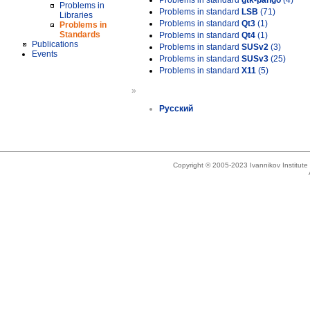
Problems in standard
gtk-pango
(4)
Problems in
Problems in standard
LSB
(71)
Libraries
Problems in standard
Qt3
(1)
Problems in
Standards
Problems in standard
Qt4
(1)
Publications
Problems in standard
SUSv2
(3)
Events
Problems in standard
SUSv3
(25)
Problems in standard
X11
(5)
»
Русский
Copyright © 2005-2023 Ivannikov Institut