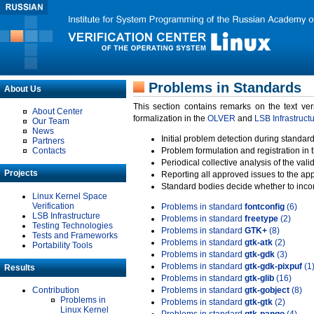
Problems in Standards
About Us
This section contains remarks on the text ve
About Center
formalization in the
OLVER
and
LSB Infrastruct
Our Team
News
Initial problem detection during standard
Partners
Contacts
Problem formulation and registration in 
Periodical collective analysis of the val
Projects
Reporting all approved issues to the ap
Standard bodies decide whether to incor
Linux Kernel Space
Verification
Problems in standard
fontconfig
(6)
LSB Infrastructure
Problems in standard
freetype
(2)
Testing Technologies
Problems in standard
GTK+
(8)
Tests and Frameworks
Problems in standard
gtk-atk
(2)
Portability Tools
Problems in standard
gtk-gdk
(3)
Problems in standard
gtk-gdk-pixpuf
(1
Results
Problems in standard
gtk-glib
(16)
Contribution
Problems in standard
gtk-gobject
(8)
Problems in
Problems in standard
gtk-gtk
(2)
Linux Kernel