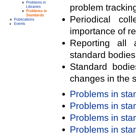
Problems in
problem trackin
Libraries
Problems in
Standards
Periodical col
Publications
Events
importance of r
Reporting all 
standard bodies
Standard bodie
changes in the s
Problems in st
Problems in st
Problems in st
Problems in st