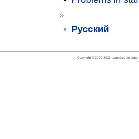
»
Русский
Copyright © 2005-2023 Ivannikov Institut