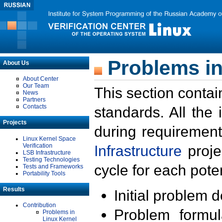
Problems in
About Us
About Center
Our Team
This section contai
News
Partners
Contacts
standards. All the
Projects
during requirement
Linux Kernel Space
Verification
Infrastructure
proje
LSB Infrastructure
Testing Technologies
cycle for each poten
Tests and Frameworks
Portability Tools
Results
Initial problem 
Contribution
Problem formula
Problems in
Linux Kernel