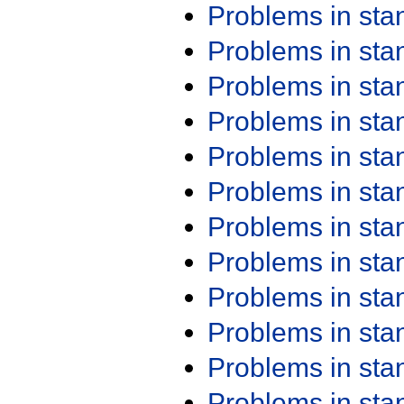
Problems in st
Problems in st
Problems in st
Problems in st
Problems in st
Problems in st
Problems in st
Problems in st
Problems in st
Problems in st
Problems in st
Problems in st