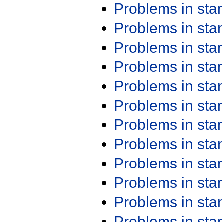
Problems in st
Problems in st
Problems in st
Problems in st
Problems in st
Problems in st
Problems in st
Problems in st
Problems in st
Problems in st
Problems in st
Problems in st