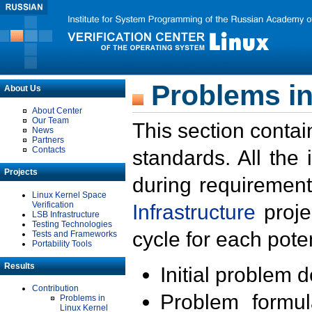
Problems in
About Us
About Center
Our Team
This section contai
News
Partners
Contacts
standards. All the
Projects
during requirement
Linux Kernel Space
Verification
Infrastructure
proje
LSB Infrastructure
Testing Technologies
cycle for each poten
Tests and Frameworks
Portability Tools
Results
Initial problem 
Contribution
Problem formula
Problems in
Linux Kernel