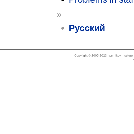
»
Русский
Copyright © 2005-2023 Ivannikov Institut