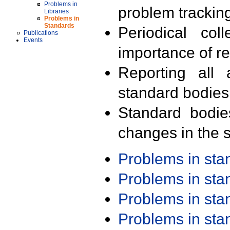
Problems in
problem trackin
Libraries
Problems in
Standards
Periodical col
Publications
Events
importance of r
Reporting all 
standard bodies
Standard bodie
changes in the s
Problems in st
Problems in st
Problems in st
Problems in st