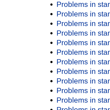
Problems in st
Problems in st
Problems in st
Problems in st
Problems in st
Problems in st
Problems in st
Problems in st
Problems in st
Problems in st
Problems in st
Problems in st