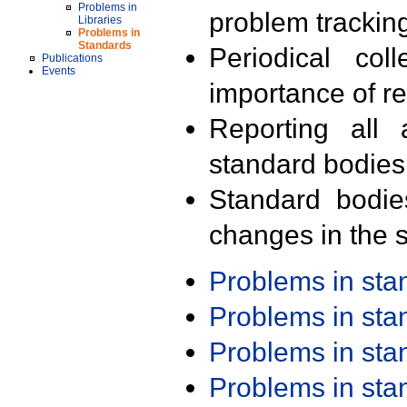
Problems in
problem trackin
Libraries
Problems in
Standards
Periodical col
Publications
Events
importance of r
Reporting all 
standard bodies
Standard bodie
changes in the s
Problems in st
Problems in st
Problems in st
Problems in st