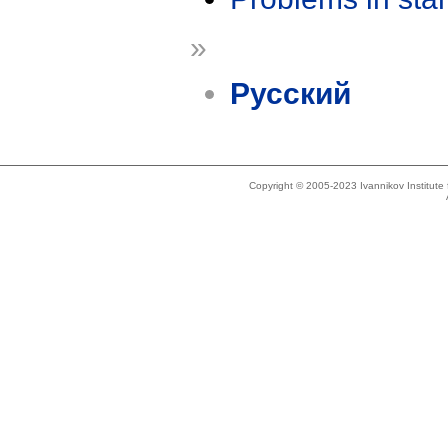
»
Русский
Copyright © 2005-2023 Ivannikov Institut