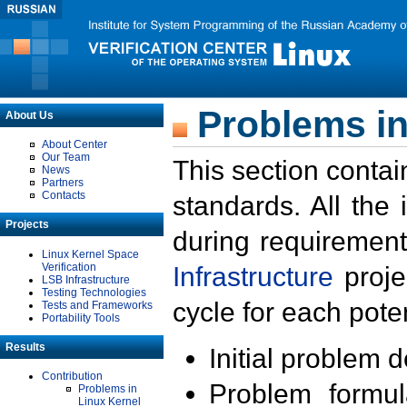
Problems in
About Us
About Center
Our Team
This section contai
News
Partners
Contacts
standards. All the
Projects
during requirement
Linux Kernel Space
Verification
Infrastructure
proje
LSB Infrastructure
Testing Technologies
cycle for each poten
Tests and Frameworks
Portability Tools
Results
Initial problem 
Contribution
Problem formula
Problems in
Linux Kernel