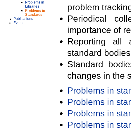
Problems in
problem trackin
Libraries
Problems in
Standards
Periodical col
Publications
Events
importance of r
Reporting all 
standard bodies
Standard bodie
changes in the s
Problems in st
Problems in st
Problems in st
Problems in st