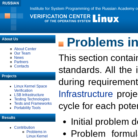
Problems in
About Us
About Center
Our Team
This section contai
News
Partners
Contacts
standards. All the
Projects
during requirement
Linux Kernel Space
Verification
Infrastructure
proje
LSB Infrastructure
Testing Technologies
cycle for each poten
Tests and Frameworks
Portability Tools
Results
Initial problem 
Contribution
Problem formula
Problems in
Linux Kernel