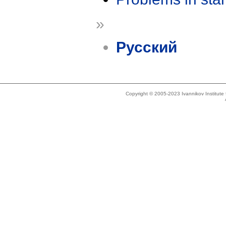
»
Русский
Copyright © 2005-2023 Ivannikov Institut