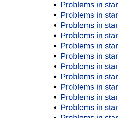
Problems in st
Problems in st
Problems in st
Problems in st
Problems in st
Problems in st
Problems in st
Problems in st
Problems in st
Problems in st
Problems in st
Problems in st