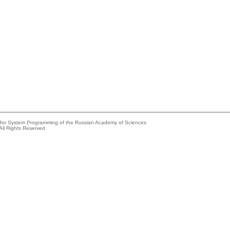
e for System Programming of the Russian Academy of Sciences
All Rights Reserved