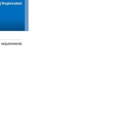
|
Registration
g requirements