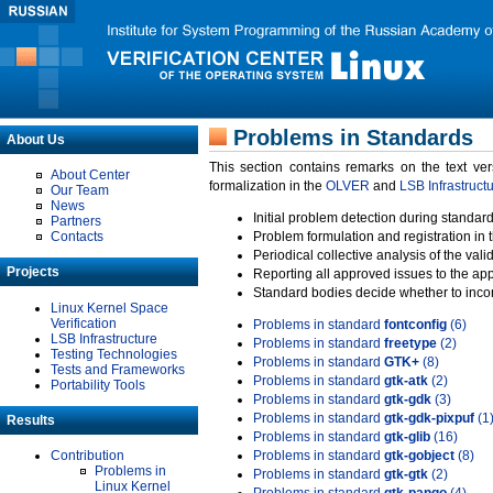
Problems in Standards
About Us
This section contains remarks on the text ve
About Center
formalization in the
OLVER
and
LSB Infrastruct
Our Team
News
Initial problem detection during standard
Partners
Contacts
Problem formulation and registration in 
Periodical collective analysis of the val
Projects
Reporting all approved issues to the ap
Standard bodies decide whether to incor
Linux Kernel Space
Verification
Problems in standard
fontconfig
(6)
LSB Infrastructure
Problems in standard
freetype
(2)
Testing Technologies
Problems in standard
GTK+
(8)
Tests and Frameworks
Problems in standard
gtk-atk
(2)
Portability Tools
Problems in standard
gtk-gdk
(3)
Problems in standard
gtk-gdk-pixpuf
(1
Results
Problems in standard
gtk-glib
(16)
Contribution
Problems in standard
gtk-gobject
(8)
Problems in
Problems in standard
gtk-gtk
(2)
Linux Kernel