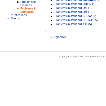
Problems in standard
gtk-pango
(4)
Problems in
Problems in standard
LSB
(71)
Libraries
Problems in standard
Qt3
(1)
Problems in
Standards
Problems in standard
Qt4
(1)
Publications
Problems in standard
SUSv2
(3)
Events
Problems in standard
SUSv3
(25)
Problems in standard
X11
(5)
»
Русский
Copyright © 2005-2023 Ivannikov Institut