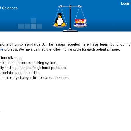
Login
rsions of Linux standards. All the issues reported here have been found durin
ure
projects. We have defined the following life cycle for each potential issue.
 formalization.
the internal problem tracking system.
idity and importance of registered problems.
propriate standard bodies.
porate any changes in the standards or not.
)