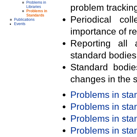
Problems in
problem trackin
Libraries
Problems in
Standards
Periodical col
Publications
Events
importance of r
Reporting all 
standard bodies
Standard bodie
changes in the s
Problems in st
Problems in st
Problems in st
Problems in st