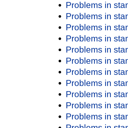
Problems in st
Problems in st
Problems in st
Problems in st
Problems in st
Problems in st
Problems in st
Problems in st
Problems in st
Problems in st
Problems in st
Problems in st