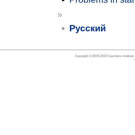
»
Русский
Copyright © 2005-2023 Ivannikov Institut