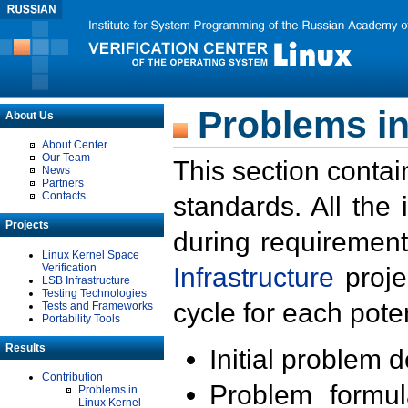
Problems in
About Us
About Center
Our Team
This section contai
News
Partners
Contacts
standards. All the
Projects
during requirement
Linux Kernel Space
Verification
Infrastructure
proje
LSB Infrastructure
Testing Technologies
cycle for each poten
Tests and Frameworks
Portability Tools
Results
Initial problem 
Contribution
Problem formula
Problems in
Linux Kernel