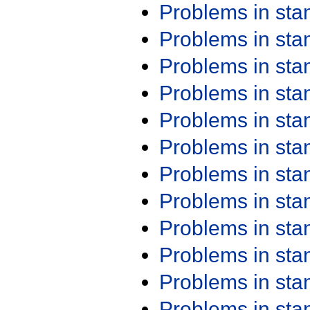
Problems in st
Problems in st
Problems in st
Problems in st
Problems in st
Problems in st
Problems in st
Problems in st
Problems in st
Problems in st
Problems in st
Problems in st