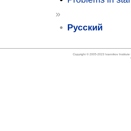
»
Русский
Copyright © 2005-2023 Ivannikov Institut