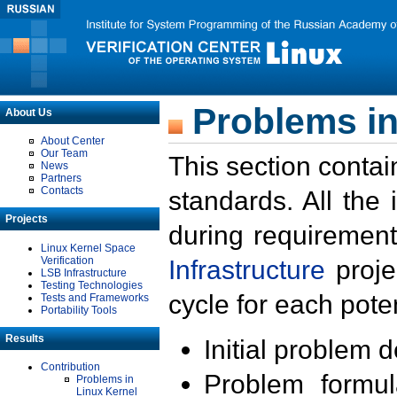
Problems in
About Us
About Center
Our Team
This section contai
News
Partners
Contacts
standards. All the
Projects
during requirement
Linux Kernel Space
Verification
Infrastructure
proje
LSB Infrastructure
Testing Technologies
cycle for each poten
Tests and Frameworks
Portability Tools
Results
Initial problem 
Contribution
Problem formula
Problems in
Linux Kernel