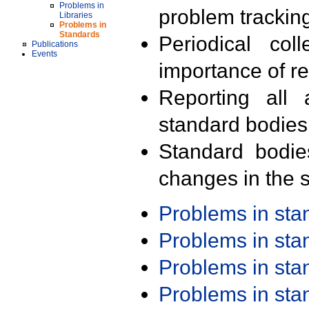
Problems in
problem trackin
Libraries
Problems in
Standards
Periodical col
Publications
Events
importance of r
Reporting all 
standard bodies
Standard bodie
changes in the s
Problems in st
Problems in st
Problems in st
Problems in st