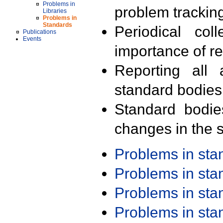
Problems in
problem trackin
Libraries
Problems in
Standards
Periodical col
Publications
Events
importance of r
Reporting all 
standard bodies
Standard bodie
changes in the s
Problems in st
Problems in st
Problems in st
Problems in st