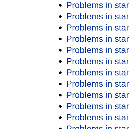
Problems in st
Problems in st
Problems in st
Problems in st
Problems in st
Problems in st
Problems in st
Problems in st
Problems in st
Problems in st
Problems in st
Problems in st