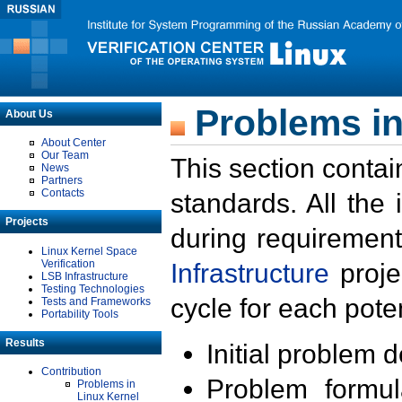
Problems in
About Us
About Center
Our Team
This section contai
News
Partners
Contacts
standards. All the
Projects
during requirement
Linux Kernel Space
Verification
Infrastructure
proje
LSB Infrastructure
Testing Technologies
cycle for each poten
Tests and Frameworks
Portability Tools
Results
Initial problem 
Contribution
Problem formula
Problems in
Linux Kernel