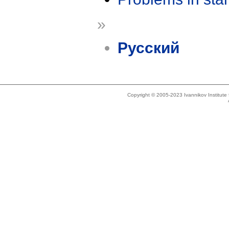
»
Русский
Copyright © 2005-2023 Ivannikov Institut