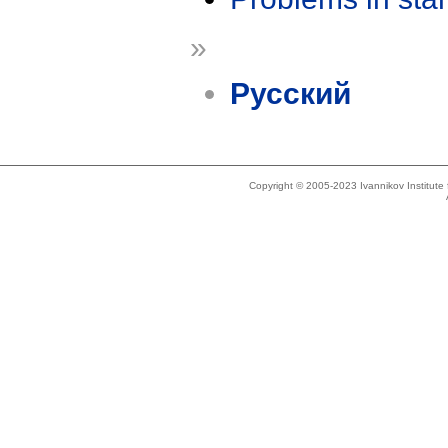
»
Русский
Copyright © 2005-2023 Ivannikov Institut