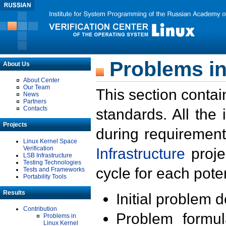
Problems in
About Us
About Center
Our Team
This section contai
News
Partners
Contacts
standards. All the
Projects
during requirement
Linux Kernel Space
Verification
Infrastructure
proje
LSB Infrastructure
Testing Technologies
cycle for each poten
Tests and Frameworks
Portability Tools
Results
Initial problem 
Contribution
Problem formula
Problems in
Linux Kernel