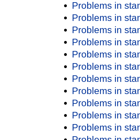
Problems in st
Problems in st
Problems in st
Problems in st
Problems in st
Problems in st
Problems in st
Problems in st
Problems in st
Problems in st
Problems in st
Problems in st