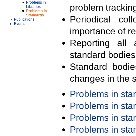
Problems in
problem trackin
Libraries
Problems in
Standards
Periodical col
Publications
Events
importance of r
Reporting all 
standard bodies
Standard bodie
changes in the s
Problems in st
Problems in st
Problems in st
Problems in st