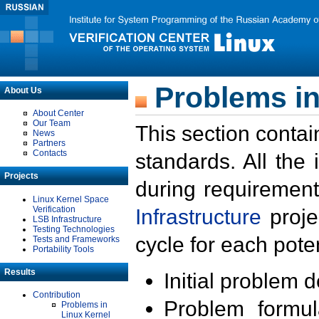
Problems in
About Us
About Center
Our Team
This section contai
News
Partners
Contacts
standards. All the
Projects
during requirement
Linux Kernel Space
Verification
Infrastructure
proje
LSB Infrastructure
Testing Technologies
cycle for each poten
Tests and Frameworks
Portability Tools
Results
Initial problem 
Contribution
Problem formula
Problems in
Linux Kernel