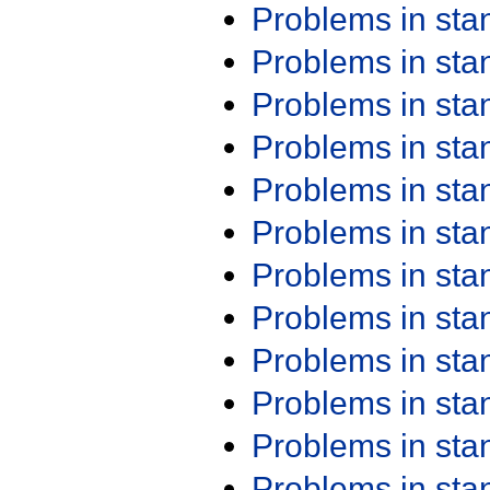
Problems in st
Problems in st
Problems in st
Problems in st
Problems in st
Problems in st
Problems in st
Problems in st
Problems in st
Problems in st
Problems in st
Problems in st