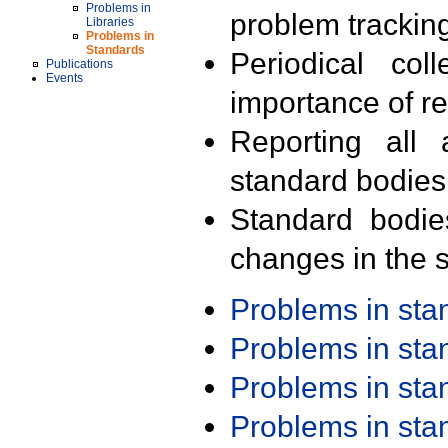
Problems in
problem trackin
Libraries
Problems in
Standards
Periodical col
Publications
Events
importance of r
Reporting all 
standard bodies
Standard bodie
changes in the s
Problems in st
Problems in st
Problems in st
Problems in st