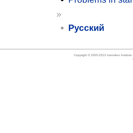
»
Русский
Copyright © 2005-2023 Ivannikov Institut