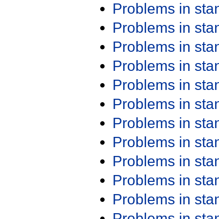
Problems in st
Problems in st
Problems in st
Problems in st
Problems in st
Problems in st
Problems in st
Problems in st
Problems in st
Problems in st
Problems in st
Problems in st