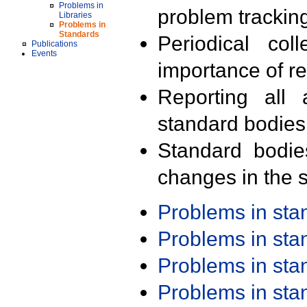
Problems in
problem trackin
Libraries
Problems in
Standards
Periodical col
Publications
Events
importance of r
Reporting all 
standard bodies
Standard bodie
changes in the s
Problems in st
Problems in st
Problems in st
Problems in st