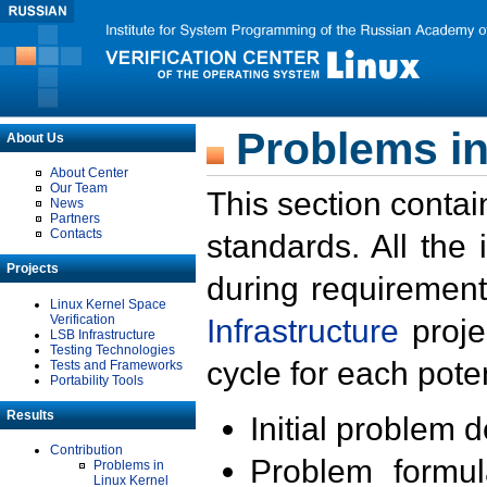
Problems in
About Us
About Center
Our Team
This section contai
News
Partners
Contacts
standards. All the
Projects
during requirement
Linux Kernel Space
Verification
Infrastructure
proje
LSB Infrastructure
Testing Technologies
cycle for each poten
Tests and Frameworks
Portability Tools
Results
Initial problem 
Contribution
Problem formula
Problems in
Linux Kernel