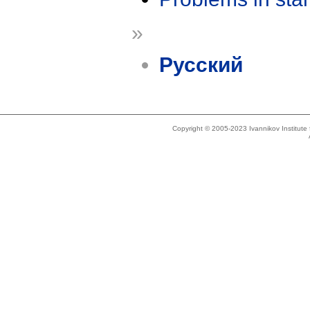
»
Русский
Copyright © 2005-2023 Ivannikov Institut