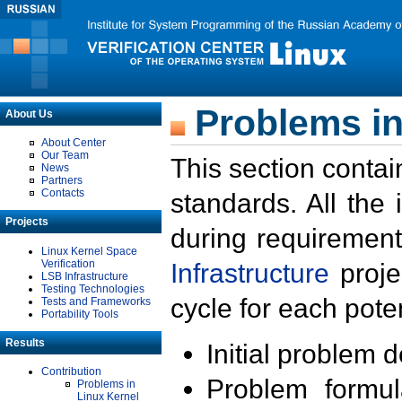
Problems in
About Us
About Center
Our Team
This section contai
News
Partners
Contacts
standards. All the
Projects
during requirement
Linux Kernel Space
Verification
Infrastructure
proje
LSB Infrastructure
Testing Technologies
cycle for each poten
Tests and Frameworks
Portability Tools
Results
Initial problem 
Contribution
Problem formula
Problems in
Linux Kernel