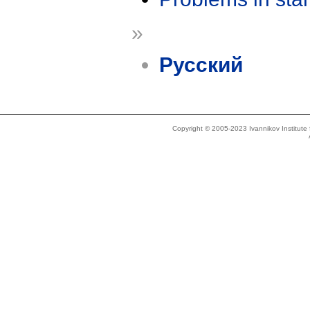
»
Русский
Copyright © 2005-2023 Ivannikov Institut