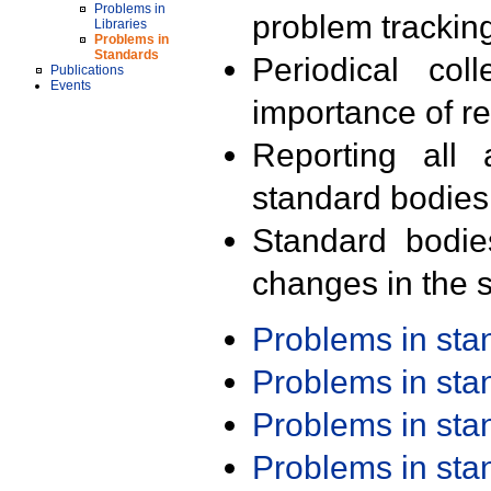
Problems in
problem trackin
Libraries
Problems in
Standards
Periodical col
Publications
Events
importance of r
Reporting all 
standard bodies
Standard bodie
changes in the s
Problems in st
Problems in st
Problems in st
Problems in st