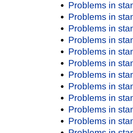
Problems in st
Problems in st
Problems in st
Problems in st
Problems in st
Problems in st
Problems in st
Problems in st
Problems in st
Problems in st
Problems in st
Problems in st