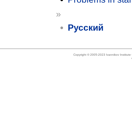
»
Русский
Copyright © 2005-2023 Ivannikov Institut