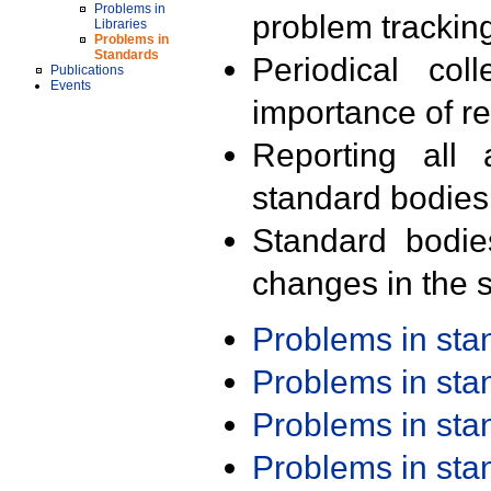
Problems in
problem trackin
Libraries
Problems in
Standards
Periodical col
Publications
Events
importance of r
Reporting all 
standard bodies
Standard bodie
changes in the s
Problems in st
Problems in st
Problems in st
Problems in st