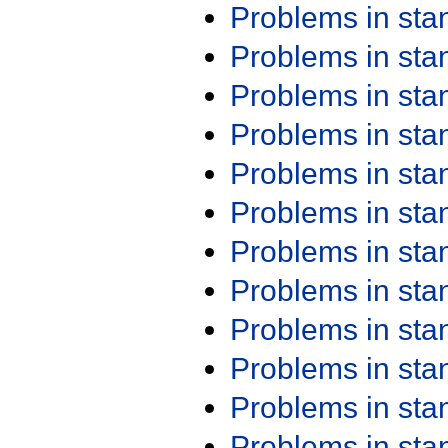
Problems in st
Problems in st
Problems in st
Problems in st
Problems in st
Problems in st
Problems in st
Problems in st
Problems in st
Problems in st
Problems in st
Problems in st