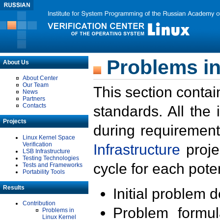
Problems in
About Us
About Center
Our Team
This section contai
News
Partners
Contacts
standards. All the
Projects
during requirement
Linux Kernel Space
Verification
Infrastructure
proje
LSB Infrastructure
Testing Technologies
cycle for each poten
Tests and Frameworks
Portability Tools
Results
Initial problem 
Contribution
Problem formula
Problems in
Linux Kernel