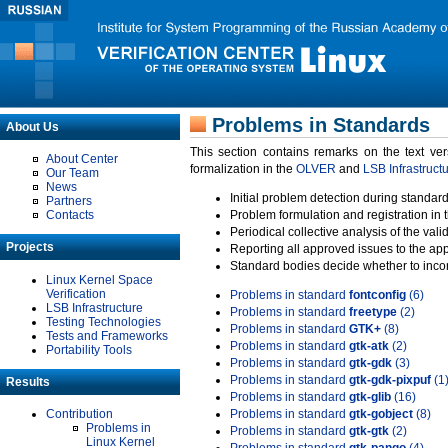
Problems in Standards
About Us
This section contains remarks on the text ve
About Center
formalization in the
OLVER
and
LSB Infrastruct
Our Team
News
Initial problem detection during standard
Partners
Contacts
Problem formulation and registration in 
Periodical collective analysis of the val
Projects
Reporting all approved issues to the ap
Standard bodies decide whether to incor
Linux Kernel Space
Verification
Problems in standard
fontconfig
(6)
LSB Infrastructure
Problems in standard
freetype
(2)
Testing Technologies
Problems in standard
GTK+
(8)
Tests and Frameworks
Problems in standard
gtk-atk
(2)
Portability Tools
Problems in standard
gtk-gdk
(3)
Problems in standard
gtk-gdk-pixpuf
(1
Results
Problems in standard
gtk-glib
(16)
Contribution
Problems in standard
gtk-gobject
(8)
Problems in
Problems in standard
gtk-gtk
(2)
Linux Kernel