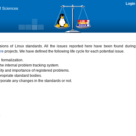
Login
rsions of Linux standards. All the issues reported here have been found durin
ure
projects. We have defined the following life cycle for each potential issue.
 formalization.
the internal problem tracking system.
idity and importance of registered problems.
propriate standard bodies.
porate any changes in the standards or not.
)