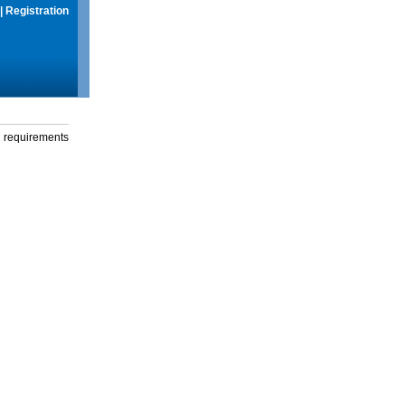
|
Registration
g requirements