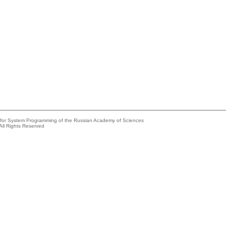
e for System Programming of the Russian Academy of Sciences
All Rights Reserved