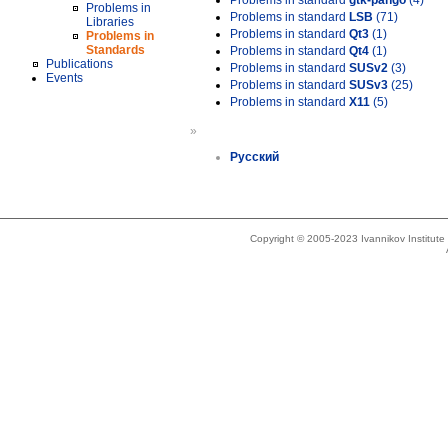
Problems in standard
gtk-pango
(4)
Problems in
Problems in standard
LSB
(71)
Libraries
Problems in standard
Qt3
(1)
Problems in
Standards
Problems in standard
Qt4
(1)
Publications
Problems in standard
SUSv2
(3)
Events
Problems in standard
SUSv3
(25)
Problems in standard
X11
(5)
»
Русский
Copyright © 2005-2023 Ivannikov Institut