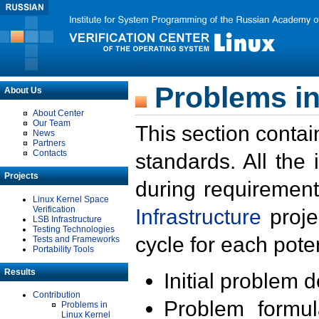
Problems in
About Us
About Center
Our Team
This section contai
News
Partners
Contacts
standards. All the
Projects
during requirement
Linux Kernel Space
Verification
Infrastructure
proje
LSB Infrastructure
Testing Technologies
cycle for each poten
Tests and Frameworks
Portability Tools
Results
Initial problem 
Contribution
Problem formula
Problems in
Linux Kernel