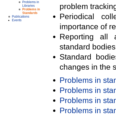
Problems in
problem trackin
Libraries
Problems in
Standards
Periodical col
Publications
Events
importance of r
Reporting all 
standard bodies
Standard bodie
changes in the s
Problems in st
Problems in st
Problems in st
Problems in st