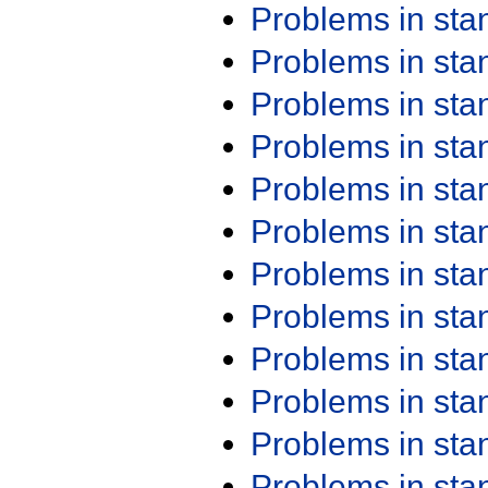
Problems in st
Problems in st
Problems in st
Problems in st
Problems in st
Problems in st
Problems in st
Problems in st
Problems in st
Problems in st
Problems in st
Problems in st