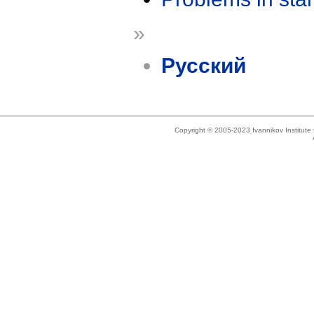
»
Русский
Copyright © 2005-2023 Ivannikov Institut