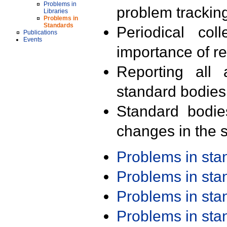
Problems in
problem trackin
Libraries
Problems in
Standards
Periodical col
Publications
Events
importance of r
Reporting all 
standard bodies
Standard bodie
changes in the s
Problems in st
Problems in st
Problems in st
Problems in st