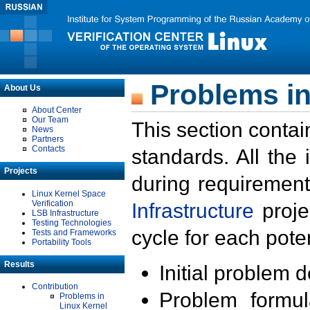
Problems in
About Us
About Center
Our Team
This section contai
News
Partners
Contacts
standards. All the
Projects
during requirement
Linux Kernel Space
Verification
Infrastructure
proje
LSB Infrastructure
Testing Technologies
cycle for each poten
Tests and Frameworks
Portability Tools
Results
Initial problem 
Contribution
Problem formula
Problems in
Linux Kernel