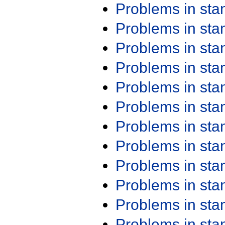
Problems in st
Problems in st
Problems in st
Problems in st
Problems in st
Problems in st
Problems in st
Problems in st
Problems in st
Problems in st
Problems in st
Problems in st