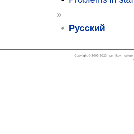
»
Русский
Copyright © 2005-2023 Ivannikov Institut