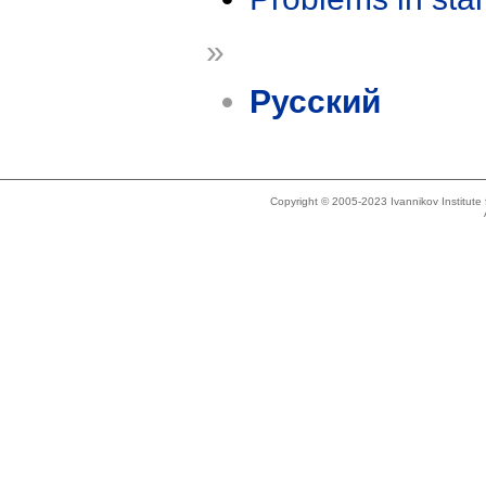
»
Русский
Copyright © 2005-2023 Ivannikov Institut