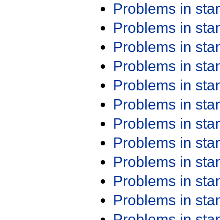
Problems in st
Problems in st
Problems in st
Problems in st
Problems in st
Problems in st
Problems in st
Problems in st
Problems in st
Problems in st
Problems in st
Problems in st