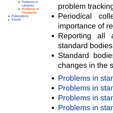
Problems in
problem trackin
Libraries
Problems in
Standards
Periodical col
Publications
Events
importance of r
Reporting all 
standard bodies
Standard bodie
changes in the s
Problems in st
Problems in st
Problems in st
Problems in st