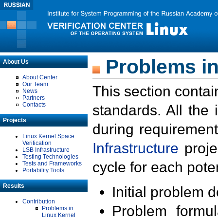
Problems in
About Us
About Center
Our Team
This section contai
News
Partners
Contacts
standards. All the
Projects
during requirement
Linux Kernel Space
Verification
Infrastructure
proje
LSB Infrastructure
Testing Technologies
cycle for each poten
Tests and Frameworks
Portability Tools
Results
Initial problem 
Contribution
Problem formula
Problems in
Linux Kernel