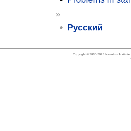
»
Русский
Copyright © 2005-2023 Ivannikov Institut