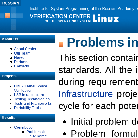
Problems in
About Us
About Center
Our Team
This section contai
News
Partners
Contacts
standards. All the
Projects
during requirement
Linux Kernel Space
Verification
Infrastructure
proje
LSB Infrastructure
Testing Technologies
cycle for each poten
Tests and Frameworks
Portability Tools
Results
Initial problem 
Contribution
Problem formula
Problems in
Linux Kernel