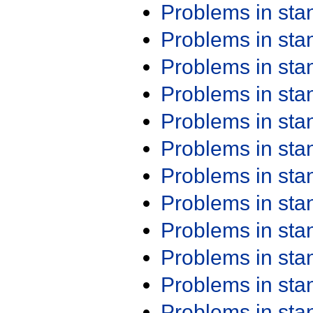
Problems in st
Problems in st
Problems in st
Problems in st
Problems in st
Problems in st
Problems in st
Problems in st
Problems in st
Problems in st
Problems in st
Problems in st