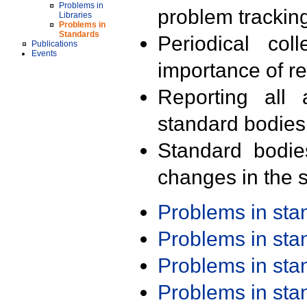
Problems in
problem trackin
Libraries
Problems in
Standards
Periodical col
Publications
Events
importance of r
Reporting all 
standard bodies
Standard bodie
changes in the s
Problems in st
Problems in st
Problems in st
Problems in st