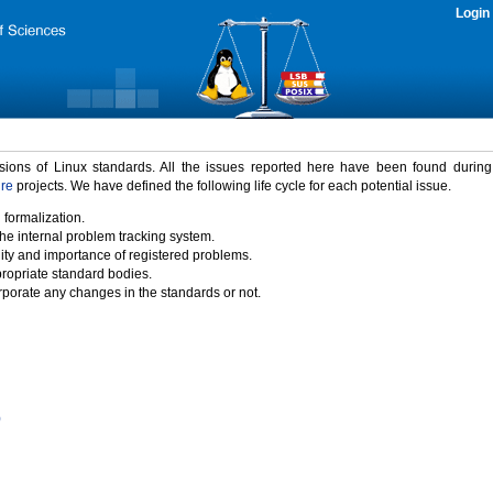
Login
rsions of Linux standards. All the issues reported here have been found durin
ure
projects. We have defined the following life cycle for each potential issue.
 formalization.
the internal problem tracking system.
idity and importance of registered problems.
propriate standard bodies.
porate any changes in the standards or not.
)