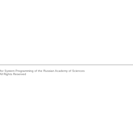
e for System Programming of the Russian Academy of Sciences
All Rights Reserved