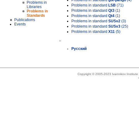
Problems in standard
gtk-pango
(4)
Problems in
Problems in standard
LSB
(71)
Libraries
Problems in standard
Qt3
(1)
Problems in
Standards
Problems in standard
Qt4
(1)
Publications
Problems in standard
SUSv2
(3)
Events
Problems in standard
SUSv3
(25)
Problems in standard
X11
(5)
»
Русский
Copyright © 2005-2023 Ivannikov Institut