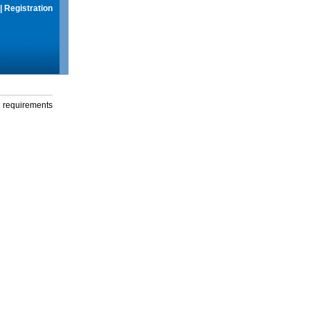
|
Registration
g requirements