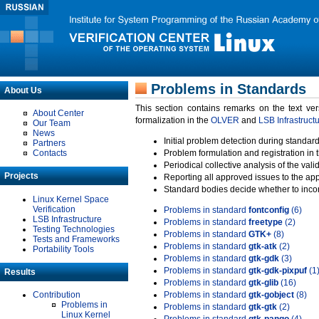
Problems in Standards
About Us
This section contains remarks on the text ve
About Center
formalization in the
OLVER
and
LSB Infrastruct
Our Team
News
Initial problem detection during standard
Partners
Contacts
Problem formulation and registration in 
Periodical collective analysis of the val
Projects
Reporting all approved issues to the ap
Standard bodies decide whether to incor
Linux Kernel Space
Verification
Problems in standard
fontconfig
(6)
LSB Infrastructure
Problems in standard
freetype
(2)
Testing Technologies
Problems in standard
GTK+
(8)
Tests and Frameworks
Problems in standard
gtk-atk
(2)
Portability Tools
Problems in standard
gtk-gdk
(3)
Problems in standard
gtk-gdk-pixpuf
(1
Results
Problems in standard
gtk-glib
(16)
Contribution
Problems in standard
gtk-gobject
(8)
Problems in
Problems in standard
gtk-gtk
(2)
Linux Kernel