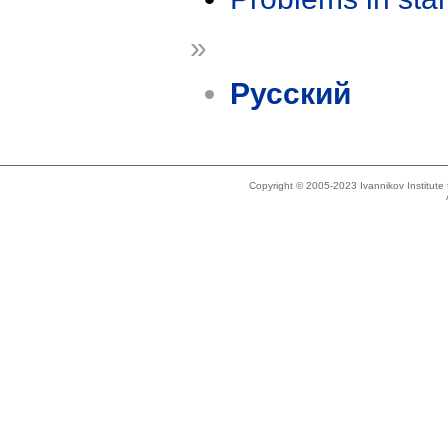
»
Русский
Copyright © 2005-2023 Ivannikov Institut