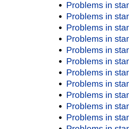
Problems in st
Problems in st
Problems in st
Problems in st
Problems in st
Problems in st
Problems in st
Problems in st
Problems in st
Problems in st
Problems in st
Problems in st