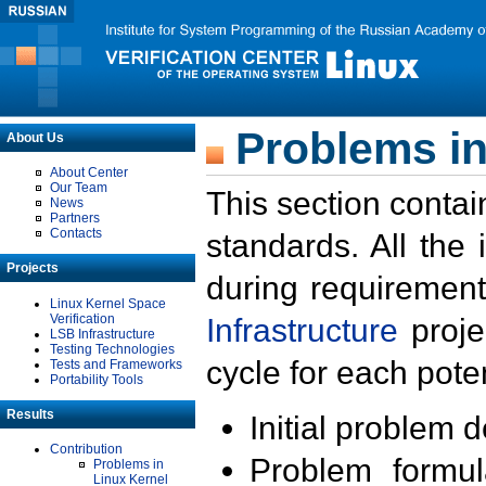
Problems in
About Us
About Center
Our Team
This section contai
News
Partners
Contacts
standards. All the
Projects
during requirement
Linux Kernel Space
Verification
Infrastructure
proje
LSB Infrastructure
Testing Technologies
cycle for each poten
Tests and Frameworks
Portability Tools
Results
Initial problem 
Contribution
Problem formula
Problems in
Linux Kernel