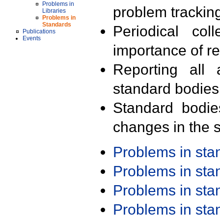
Problems in
problem trackin
Libraries
Problems in
Standards
Periodical col
Publications
Events
importance of r
Reporting all 
standard bodies
Standard bodie
changes in the s
Problems in st
Problems in st
Problems in st
Problems in st