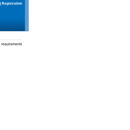
|
Registration
g requirements