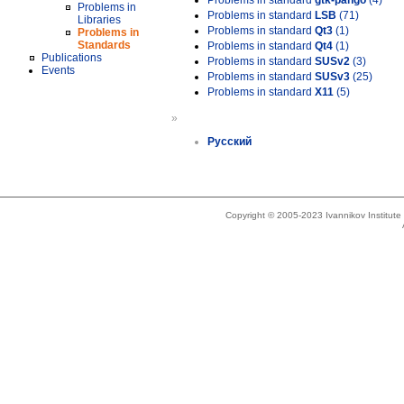
Problems in standard
gtk-pango
(4)
Problems in
Problems in standard
LSB
(71)
Libraries
Problems in standard
Qt3
(1)
Problems in
Standards
Problems in standard
Qt4
(1)
Publications
Problems in standard
SUSv2
(3)
Events
Problems in standard
SUSv3
(25)
Problems in standard
X11
(5)
»
Русский
Copyright © 2005-2023 Ivannikov Institut