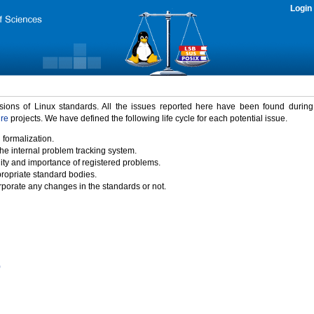
Login
rsions of Linux standards. All the issues reported here have been found durin
ure
projects. We have defined the following life cycle for each potential issue.
 formalization.
the internal problem tracking system.
idity and importance of registered problems.
propriate standard bodies.
porate any changes in the standards or not.
)