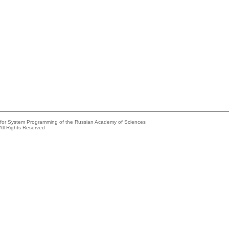
e for System Programming of the Russian Academy of Sciences
All Rights Reserved