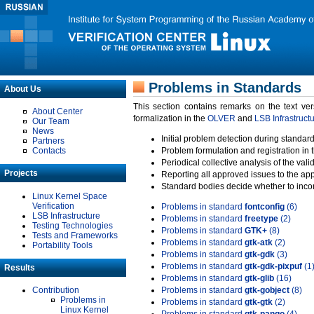
Problems in Standards
About Us
This section contains remarks on the text ve
About Center
formalization in the
OLVER
and
LSB Infrastruct
Our Team
News
Initial problem detection during standard
Partners
Contacts
Problem formulation and registration in 
Periodical collective analysis of the val
Projects
Reporting all approved issues to the ap
Standard bodies decide whether to incor
Linux Kernel Space
Verification
Problems in standard
fontconfig
(6)
LSB Infrastructure
Problems in standard
freetype
(2)
Testing Technologies
Problems in standard
GTK+
(8)
Tests and Frameworks
Problems in standard
gtk-atk
(2)
Portability Tools
Problems in standard
gtk-gdk
(3)
Problems in standard
gtk-gdk-pixpuf
(1
Results
Problems in standard
gtk-glib
(16)
Contribution
Problems in standard
gtk-gobject
(8)
Problems in
Problems in standard
gtk-gtk
(2)
Linux Kernel