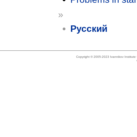
»
Русский
Copyright © 2005-2023 Ivannikov Institut