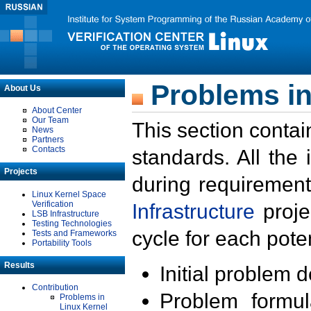
Problems in
About Us
About Center
Our Team
This section contai
News
Partners
Contacts
standards. All the
Projects
during requirement
Linux Kernel Space
Verification
Infrastructure
proje
LSB Infrastructure
Testing Technologies
cycle for each poten
Tests and Frameworks
Portability Tools
Results
Initial problem 
Contribution
Problem formula
Problems in
Linux Kernel