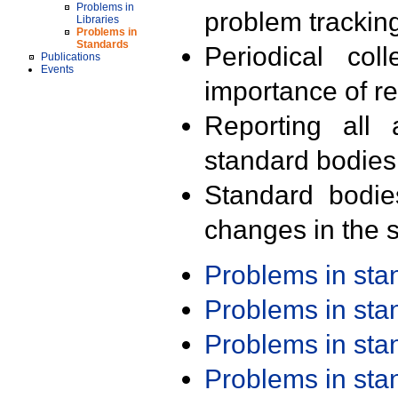
Problems in
problem trackin
Libraries
Problems in
Standards
Periodical col
Publications
Events
importance of r
Reporting all 
standard bodies
Standard bodie
changes in the s
Problems in st
Problems in st
Problems in st
Problems in st