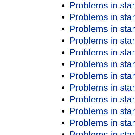
Problems in st
Problems in st
Problems in st
Problems in st
Problems in st
Problems in st
Problems in st
Problems in st
Problems in st
Problems in st
Problems in st
Problems in st