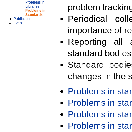
Problems in
problem trackin
Libraries
Problems in
Standards
Periodical col
Publications
Events
importance of r
Reporting all 
standard bodies
Standard bodie
changes in the s
Problems in st
Problems in st
Problems in st
Problems in st