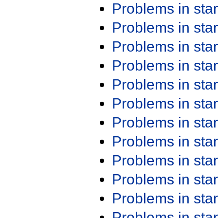
Problems in st
Problems in st
Problems in st
Problems in st
Problems in st
Problems in st
Problems in st
Problems in st
Problems in st
Problems in st
Problems in st
Problems in st