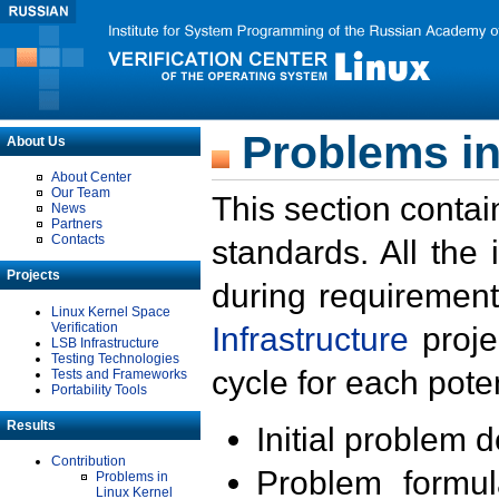
Problems in
About Us
About Center
Our Team
This section contai
News
Partners
Contacts
standards. All the
Projects
during requirement
Linux Kernel Space
Verification
Infrastructure
proje
LSB Infrastructure
Testing Technologies
cycle for each poten
Tests and Frameworks
Portability Tools
Results
Initial problem 
Contribution
Problem formula
Problems in
Linux Kernel