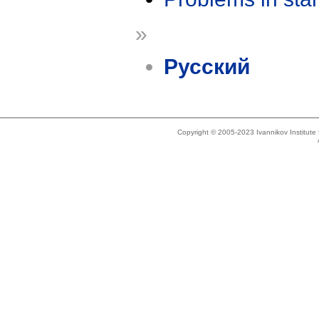
»
Русский
Copyright © 2005-2023 Ivannikov Institut