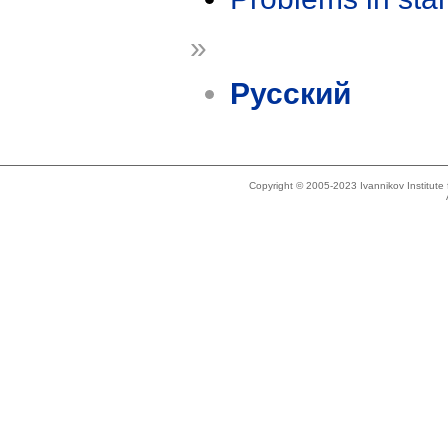
»
Русский
Copyright © 2005-2023 Ivannikov Institut