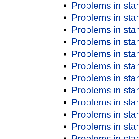
Problems in st
Problems in st
Problems in st
Problems in st
Problems in st
Problems in st
Problems in st
Problems in st
Problems in st
Problems in st
Problems in st
Problems in st