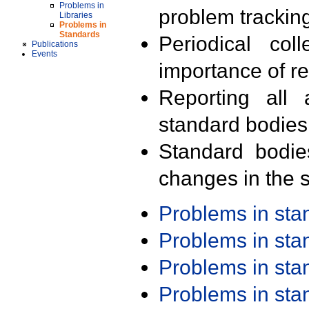
Problems in
problem trackin
Libraries
Problems in
Standards
Periodical col
Publications
Events
importance of r
Reporting all 
standard bodies
Standard bodie
changes in the s
Problems in st
Problems in st
Problems in st
Problems in st