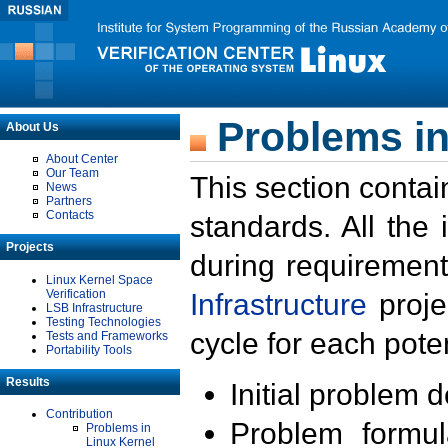
Problems in
About Us
About Center
Our Team
This section contai
News
Partners
Contacts
standards. All the
Projects
during requirement
Linux Kernel Space
Verification
Infrastructure
proje
LSB Infrastructure
Testing Technologies
cycle for each poten
Tests and Frameworks
Portability Tools
Results
Initial problem 
Contribution
Problem formula
Problems in
Linux Kernel