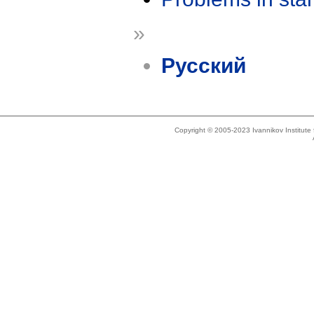
»
Русский
Copyright © 2005-2023 Ivannikov Institut