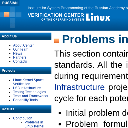
Problems in
About Us
About Center
Our Team
This section contai
News
Partners
Contacts
standards. All the
Projects
during requirement
Linux Kernel Space
Verification
Infrastructure
proje
LSB Infrastructure
Testing Technologies
cycle for each poten
Tests and Frameworks
Portability Tools
Results
Initial problem 
Contribution
Problem formula
Problems in
Linux Kernel