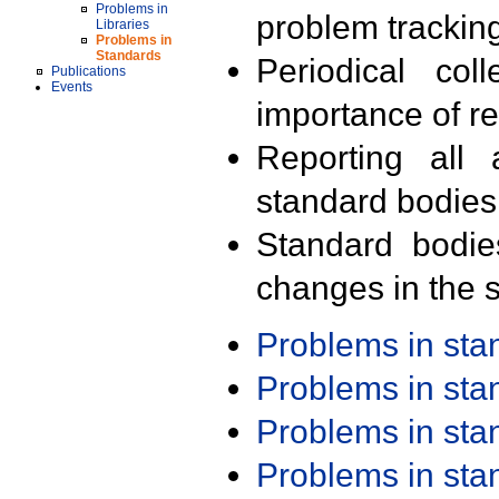
Problems in
problem trackin
Libraries
Problems in
Standards
Periodical col
Publications
Events
importance of r
Reporting all 
standard bodies
Standard bodie
changes in the s
Problems in st
Problems in st
Problems in st
Problems in st