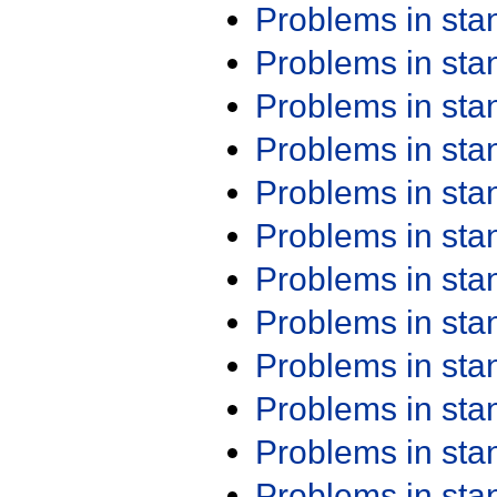
Problems in st
Problems in st
Problems in st
Problems in st
Problems in st
Problems in st
Problems in st
Problems in st
Problems in st
Problems in st
Problems in st
Problems in st