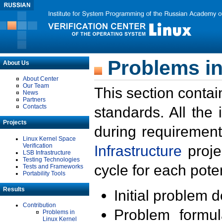
Problems in
About Us
About Center
Our Team
This section contai
News
Partners
Contacts
standards. All the
Projects
during requirement
Linux Kernel Space
Verification
Infrastructure
proje
LSB Infrastructure
Testing Technologies
cycle for each poten
Tests and Frameworks
Portability Tools
Results
Initial problem 
Contribution
Problem formula
Problems in
Linux Kernel