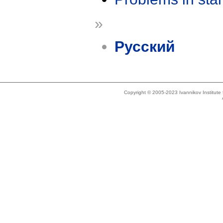
»
Русский
Copyright © 2005-2023 Ivannikov Institut