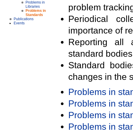
Problems in
problem trackin
Libraries
Problems in
Standards
Periodical col
Publications
Events
importance of r
Reporting all 
standard bodies
Standard bodie
changes in the s
Problems in st
Problems in st
Problems in st
Problems in st