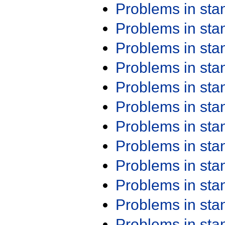
Problems in st
Problems in st
Problems in st
Problems in st
Problems in st
Problems in st
Problems in st
Problems in st
Problems in st
Problems in st
Problems in st
Problems in st