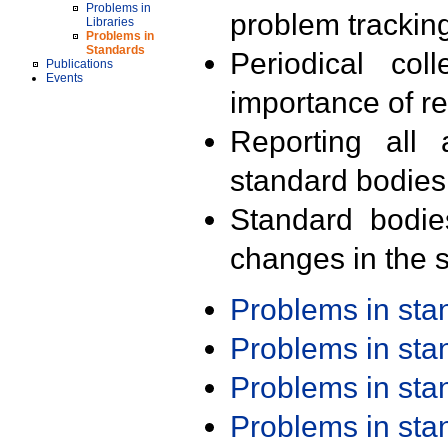
Problems in
problem trackin
Libraries
Problems in
Standards
Periodical col
Publications
Events
importance of r
Reporting all 
standard bodies
Standard bodie
changes in the s
Problems in st
Problems in st
Problems in st
Problems in st