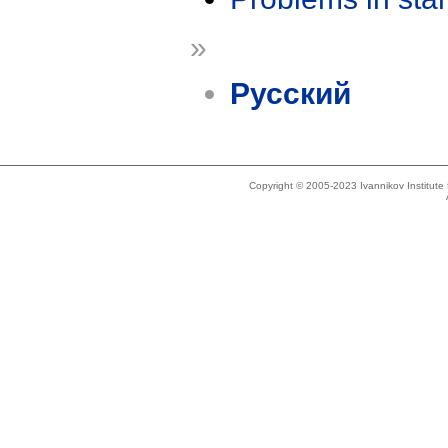
»
Русский
Copyright © 2005-2023 Ivannikov Institut