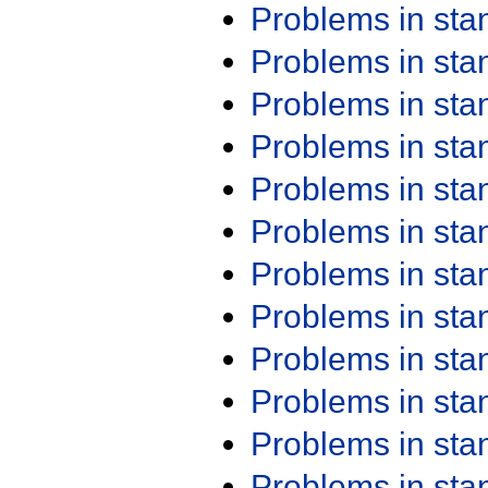
Problems in st
Problems in st
Problems in st
Problems in st
Problems in st
Problems in st
Problems in st
Problems in st
Problems in st
Problems in st
Problems in st
Problems in st