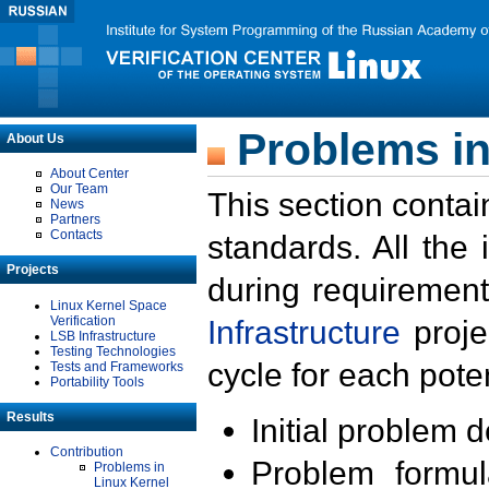
Problems in
About Us
About Center
Our Team
This section contai
News
Partners
Contacts
standards. All the
Projects
during requirement
Linux Kernel Space
Verification
Infrastructure
proje
LSB Infrastructure
Testing Technologies
cycle for each poten
Tests and Frameworks
Portability Tools
Results
Initial problem 
Contribution
Problem formula
Problems in
Linux Kernel