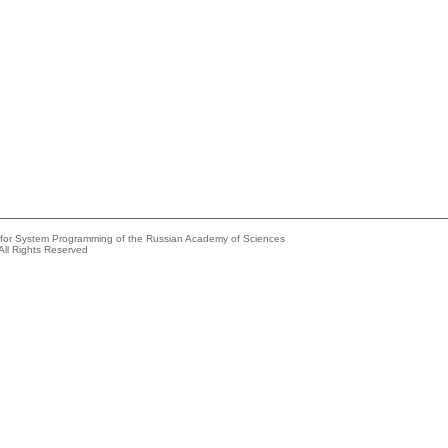
e for System Programming of the Russian Academy of Sciences
All Rights Reserved