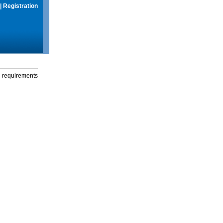
|
Registration
g requirements