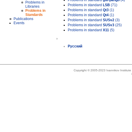
Problems in standard
gtk-pango
(4)
Problems in
Problems in standard
LSB
(71)
Libraries
Problems in standard
Qt3
(1)
Problems in
Standards
Problems in standard
Qt4
(1)
Publications
Problems in standard
SUSv2
(3)
Events
Problems in standard
SUSv3
(25)
Problems in standard
X11
(5)
»
Русский
Copyright © 2005-2023 Ivannikov Institut