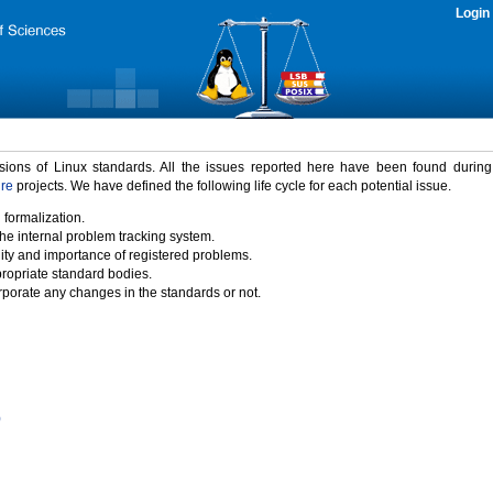
Login
rsions of Linux standards. All the issues reported here have been found durin
ure
projects. We have defined the following life cycle for each potential issue.
 formalization.
the internal problem tracking system.
idity and importance of registered problems.
propriate standard bodies.
porate any changes in the standards or not.
)