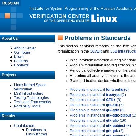
Problems in Standards
About Us
This section contains remarks on the text ve
About Center
formalization in the
OLVER
and
LSB Infrastruct
Our Team
News
Initial problem detection during standard
Partners
Contacts
Problem formulation and registration in 
Periodical collective analysis of the val
Projects
Reporting all approved issues to the ap
Standard bodies decide whether to incor
Linux Kernel Space
Verification
Problems in standard
fontconfig
(6)
LSB Infrastructure
Problems in standard
freetype
(2)
Testing Technologies
Problems in standard
GTK+
(8)
Tests and Frameworks
Problems in standard
gtk-atk
(2)
Portability Tools
Problems in standard
gtk-gdk
(3)
Problems in standard
gtk-gdk-pixpuf
(1
Results
Problems in standard
gtk-glib
(16)
Contribution
Problems in standard
gtk-gobject
(8)
Problems in
Problems in standard
gtk-gtk
(2)
Linux Kernel