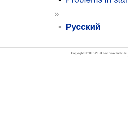
»
Русский
Copyright © 2005-2023 Ivannikov Institut