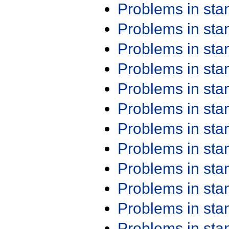
Problems in st
Problems in st
Problems in st
Problems in st
Problems in st
Problems in st
Problems in st
Problems in st
Problems in st
Problems in st
Problems in st
Problems in st