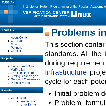
Problems in
About Us
About Center
Our Team
This section contai
News
Partners
Contacts
standards. All the
Projects
during requirement
Linux Kernel Space
Verification
Infrastructure
proje
LSB Infrastructure
Testing Technologies
cycle for each poten
Tests and Frameworks
Portability Tools
Results
Initial problem 
Contribution
Problem formula
Problems in
Linux Kernel