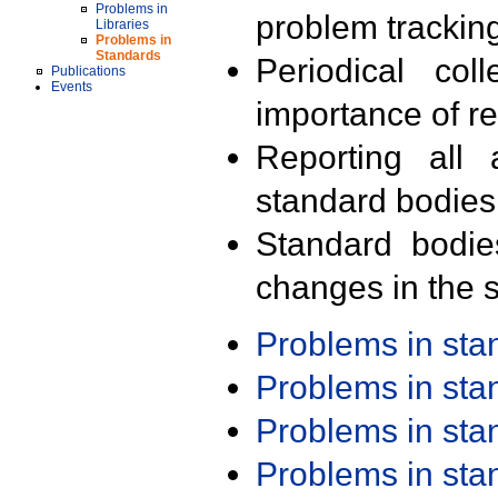
Problems in
problem trackin
Libraries
Problems in
Standards
Periodical col
Publications
Events
importance of r
Reporting all 
standard bodies
Standard bodie
changes in the s
Problems in st
Problems in st
Problems in st
Problems in st