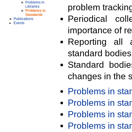
Problems in
problem trackin
Libraries
Problems in
Standards
Periodical col
Publications
Events
importance of r
Reporting all 
standard bodies
Standard bodie
changes in the s
Problems in st
Problems in st
Problems in st
Problems in st