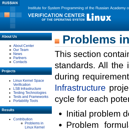
Problems in
About Us
About Center
Our Team
This section contai
News
Partners
Contacts
standards. All the
Projects
during requirement
Linux Kernel Space
Verification
Infrastructure
proje
LSB Infrastructure
Testing Technologies
cycle for each poten
Tests and Frameworks
Portability Tools
Results
Initial problem 
Contribution
Problem formula
Problems in
Linux Kernel