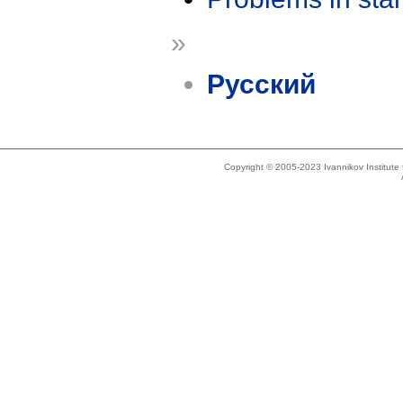
»
Русский
Copyright © 2005-2023 Ivannikov Institut