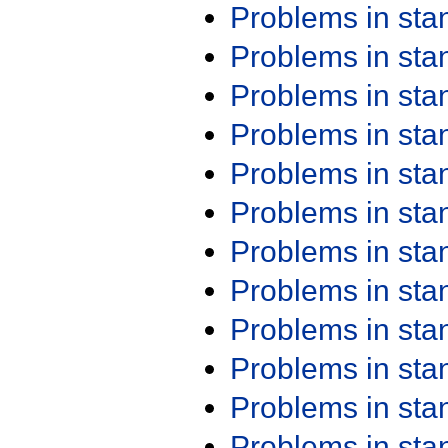
Problems in st
Problems in st
Problems in st
Problems in st
Problems in st
Problems in st
Problems in st
Problems in st
Problems in st
Problems in st
Problems in st
Problems in st