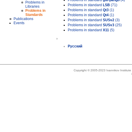
Problems in standard
gtk-pango
(4)
Problems in
Problems in standard
LSB
(71)
Libraries
Problems in standard
Qt3
(1)
Problems in
Standards
Problems in standard
Qt4
(1)
Publications
Problems in standard
SUSv2
(3)
Events
Problems in standard
SUSv3
(25)
Problems in standard
X11
(5)
»
Русский
Copyright © 2005-2023 Ivannikov Institut