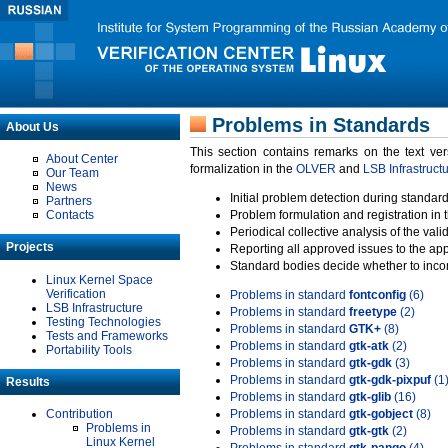
Problems in Standards
About Us
This section contains remarks on the text ve
About Center
formalization in the
OLVER
and
LSB Infrastruct
Our Team
News
Initial problem detection during standard
Partners
Contacts
Problem formulation and registration in 
Periodical collective analysis of the val
Projects
Reporting all approved issues to the ap
Standard bodies decide whether to incor
Linux Kernel Space
Verification
Problems in standard
fontconfig
(6)
LSB Infrastructure
Problems in standard
freetype
(2)
Testing Technologies
Problems in standard
GTK+
(8)
Tests and Frameworks
Problems in standard
gtk-atk
(2)
Portability Tools
Problems in standard
gtk-gdk
(3)
Problems in standard
gtk-gdk-pixpuf
(1
Results
Problems in standard
gtk-glib
(16)
Contribution
Problems in standard
gtk-gobject
(8)
Problems in
Problems in standard
gtk-gtk
(2)
Linux Kernel