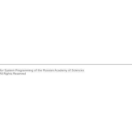
e for System Programming of the Russian Academy of Sciences
All Rights Reserved