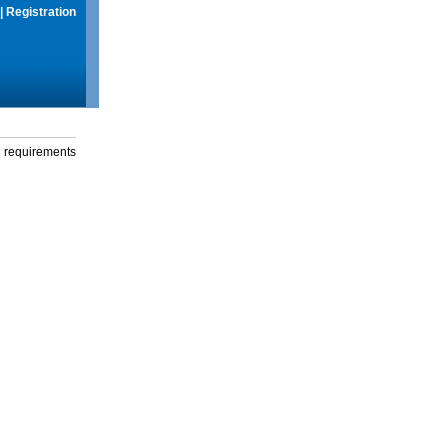
|
Registration
g requirements