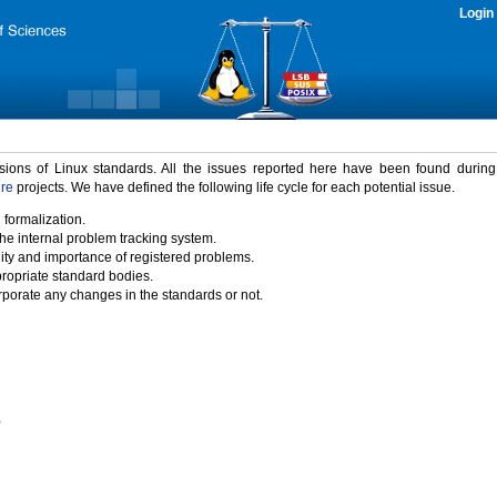
Login
rsions of Linux standards. All the issues reported here have been found durin
ure
projects. We have defined the following life cycle for each potential issue.
 formalization.
the internal problem tracking system.
idity and importance of registered problems.
propriate standard bodies.
porate any changes in the standards or not.
)