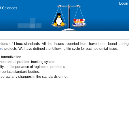
Login
rsions of Linux standards. All the issues reported here have been found durin
ure
projects. We have defined the following life cycle for each potential issue.
 formalization.
the internal problem tracking system.
idity and importance of registered problems.
propriate standard bodies.
porate any changes in the standards or not.
)