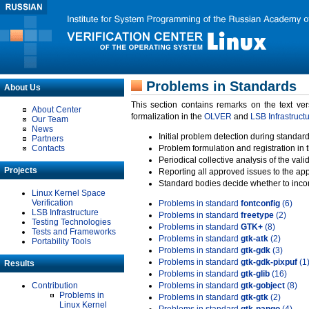
Problems in Standards
About Us
This section contains remarks on the text ve
About Center
formalization in the
OLVER
and
LSB Infrastruct
Our Team
News
Initial problem detection during standard
Partners
Contacts
Problem formulation and registration in 
Periodical collective analysis of the val
Projects
Reporting all approved issues to the ap
Standard bodies decide whether to incor
Linux Kernel Space
Verification
Problems in standard
fontconfig
(6)
LSB Infrastructure
Problems in standard
freetype
(2)
Testing Technologies
Problems in standard
GTK+
(8)
Tests and Frameworks
Problems in standard
gtk-atk
(2)
Portability Tools
Problems in standard
gtk-gdk
(3)
Problems in standard
gtk-gdk-pixpuf
(1
Results
Problems in standard
gtk-glib
(16)
Contribution
Problems in standard
gtk-gobject
(8)
Problems in
Problems in standard
gtk-gtk
(2)
Linux Kernel