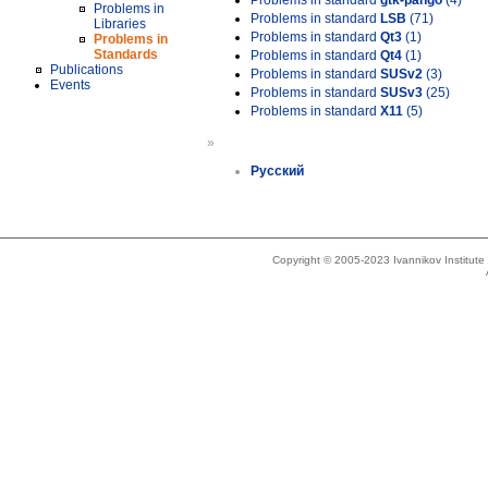
Problems in standard
gtk-pango
(4)
Problems in
Problems in standard
LSB
(71)
Libraries
Problems in standard
Qt3
(1)
Problems in
Standards
Problems in standard
Qt4
(1)
Publications
Problems in standard
SUSv2
(3)
Events
Problems in standard
SUSv3
(25)
Problems in standard
X11
(5)
»
Русский
Copyright © 2005-2023 Ivannikov Institut