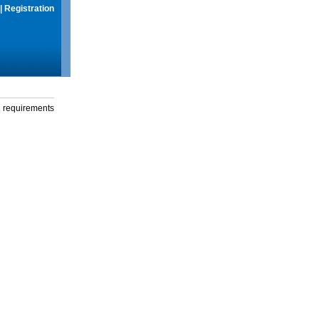
|
Registration
g requirements