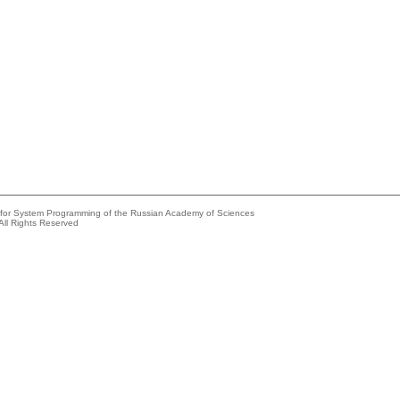
e for System Programming of the Russian Academy of Sciences
All Rights Reserved