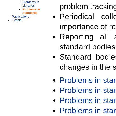
Problems in
problem trackin
Libraries
Problems in
Standards
Periodical col
Publications
Events
importance of r
Reporting all 
standard bodies
Standard bodie
changes in the s
Problems in st
Problems in st
Problems in st
Problems in st