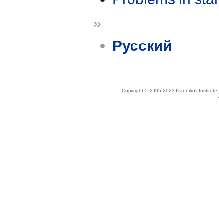
»
Русский
Copyright © 2005-2023 Ivannikov Institut