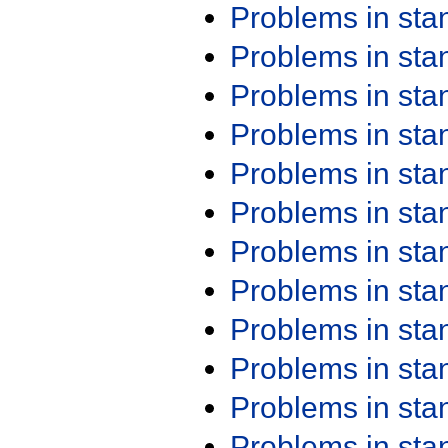
Problems in st
Problems in st
Problems in st
Problems in st
Problems in st
Problems in st
Problems in st
Problems in st
Problems in st
Problems in st
Problems in st
Problems in st