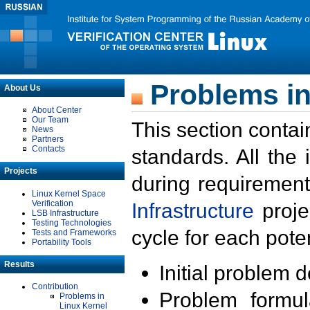
Problems in
About Us
About Center
Our Team
This section contai
News
Partners
Contacts
standards. All the
Projects
during requirement
Linux Kernel Space
Verification
Infrastructure
proje
LSB Infrastructure
Testing Technologies
cycle for each poten
Tests and Frameworks
Portability Tools
Results
Initial problem 
Contribution
Problem formula
Problems in
Linux Kernel