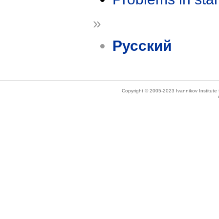
»
Русский
Copyright © 2005-2023 Ivannikov Institut