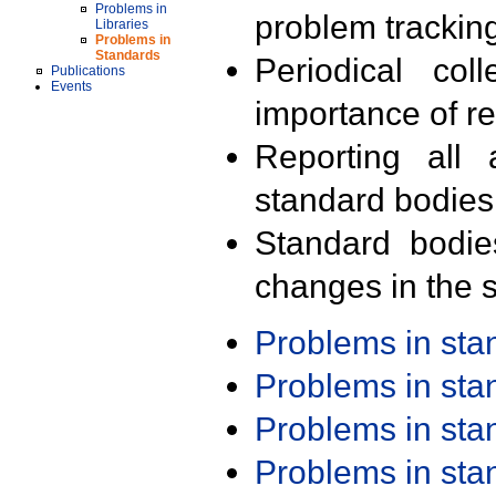
Problems in
problem trackin
Libraries
Problems in
Standards
Periodical col
Publications
Events
importance of r
Reporting all 
standard bodies
Standard bodie
changes in the s
Problems in st
Problems in st
Problems in st
Problems in st