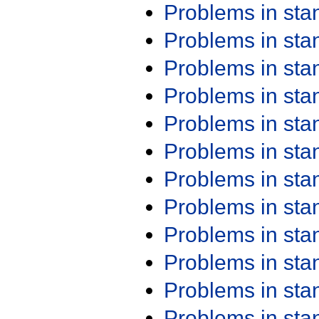
Problems in st
Problems in st
Problems in st
Problems in st
Problems in st
Problems in st
Problems in st
Problems in st
Problems in st
Problems in st
Problems in st
Problems in st