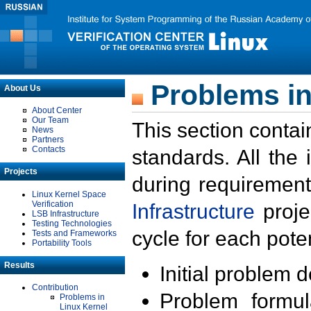
Problems in
About Us
About Center
Our Team
This section contai
News
Partners
Contacts
standards. All the
Projects
during requirement
Linux Kernel Space
Verification
Infrastructure
proje
LSB Infrastructure
Testing Technologies
cycle for each poten
Tests and Frameworks
Portability Tools
Results
Initial problem 
Contribution
Problem formula
Problems in
Linux Kernel