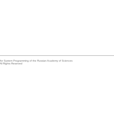
e for System Programming of the Russian Academy of Sciences
All Rights Reserved