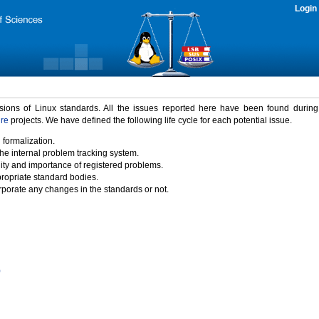
Login
rsions of Linux standards. All the issues reported here have been found durin
ure
projects. We have defined the following life cycle for each potential issue.
 formalization.
the internal problem tracking system.
idity and importance of registered problems.
propriate standard bodies.
porate any changes in the standards or not.
)