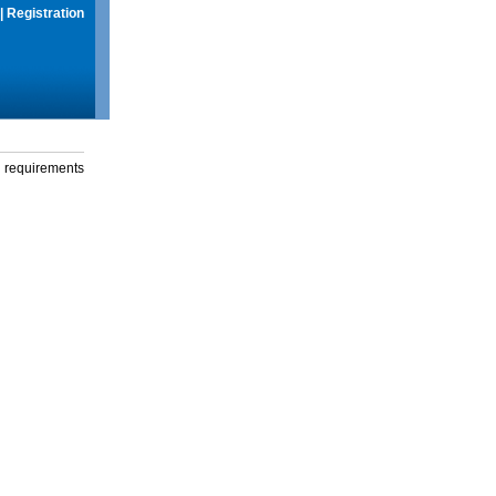
|
Registration
g requirements