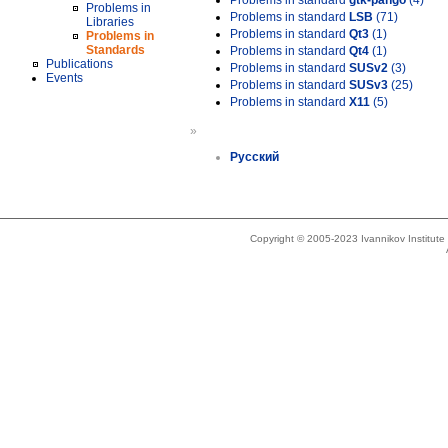
Problems in standard
gtk-pango
(4)
Problems in
Problems in standard
LSB
(71)
Libraries
Problems in standard
Qt3
(1)
Problems in
Standards
Problems in standard
Qt4
(1)
Publications
Problems in standard
SUSv2
(3)
Events
Problems in standard
SUSv3
(25)
Problems in standard
X11
(5)
»
Русский
Copyright © 2005-2023 Ivannikov Institut