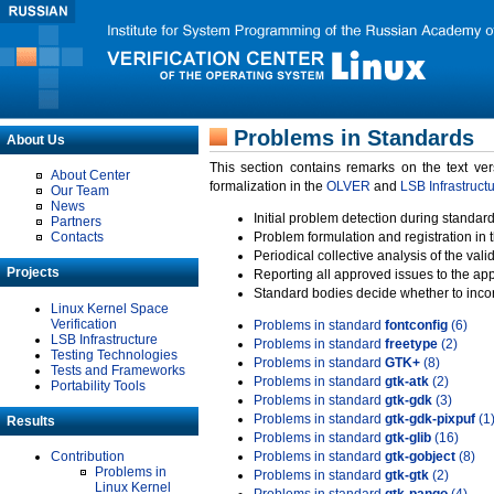
Problems in Standards
About Us
This section contains remarks on the text ve
About Center
formalization in the
OLVER
and
LSB Infrastruct
Our Team
News
Initial problem detection during standard
Partners
Contacts
Problem formulation and registration in 
Periodical collective analysis of the val
Projects
Reporting all approved issues to the ap
Standard bodies decide whether to incor
Linux Kernel Space
Verification
Problems in standard
fontconfig
(6)
LSB Infrastructure
Problems in standard
freetype
(2)
Testing Technologies
Problems in standard
GTK+
(8)
Tests and Frameworks
Problems in standard
gtk-atk
(2)
Portability Tools
Problems in standard
gtk-gdk
(3)
Problems in standard
gtk-gdk-pixpuf
(1
Results
Problems in standard
gtk-glib
(16)
Contribution
Problems in standard
gtk-gobject
(8)
Problems in
Problems in standard
gtk-gtk
(2)
Linux Kernel