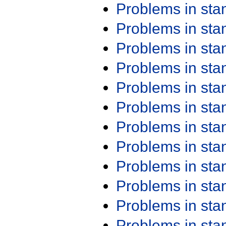
Problems in st
Problems in st
Problems in st
Problems in st
Problems in st
Problems in st
Problems in st
Problems in st
Problems in st
Problems in st
Problems in st
Problems in st