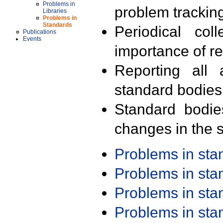
Problems in
problem trackin
Libraries
Problems in
Standards
Periodical col
Publications
Events
importance of r
Reporting all 
standard bodies
Standard bodie
changes in the s
Problems in st
Problems in st
Problems in st
Problems in st