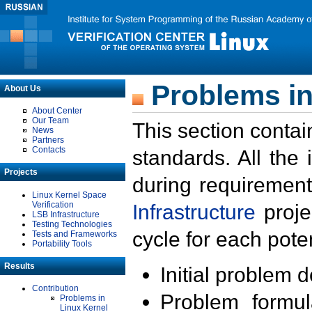
Problems in
About Us
About Center
Our Team
This section contai
News
Partners
Contacts
standards. All the
Projects
during requirement
Linux Kernel Space
Verification
Infrastructure
proje
LSB Infrastructure
Testing Technologies
cycle for each poten
Tests and Frameworks
Portability Tools
Results
Initial problem 
Contribution
Problem formula
Problems in
Linux Kernel