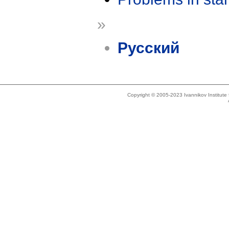
»
Русский
Copyright © 2005-2023 Ivannikov Institut