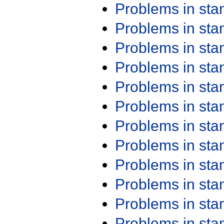
Problems in st
Problems in st
Problems in st
Problems in st
Problems in st
Problems in st
Problems in st
Problems in st
Problems in st
Problems in st
Problems in st
Problems in st