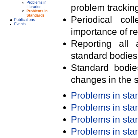
Problems in
problem trackin
Libraries
Problems in
Standards
Periodical col
Publications
Events
importance of r
Reporting all 
standard bodies
Standard bodie
changes in the s
Problems in st
Problems in st
Problems in st
Problems in st