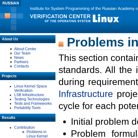
Problems in
About Us
About Center
Our Team
This section contai
News
Partners
Contacts
standards. All the
Projects
during requirement
Linux Kernel Space
Verification
Infrastructure
proje
LSB Infrastructure
Testing Technologies
cycle for each poten
Tests and Frameworks
Portability Tools
Results
Initial problem 
Contribution
Problem formula
Problems in
Linux Kernel