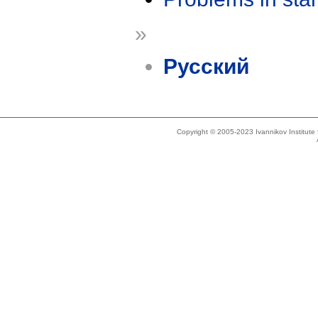
»
Русский
Copyright © 2005-2023 Ivannikov Institut