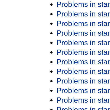
Problems in st
Problems in st
Problems in st
Problems in st
Problems in st
Problems in st
Problems in st
Problems in st
Problems in st
Problems in st
Problems in st
Problems in st