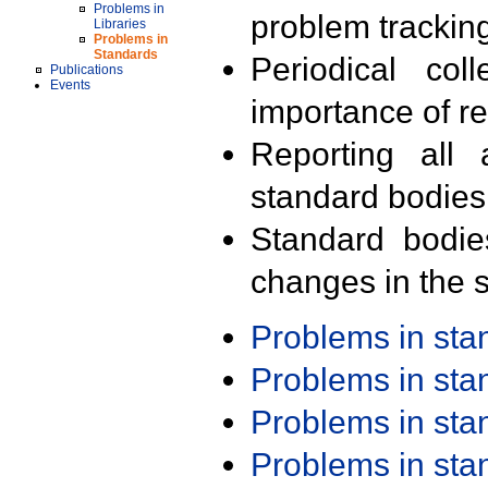
Problems in
problem trackin
Libraries
Problems in
Standards
Periodical col
Publications
Events
importance of r
Reporting all 
standard bodies
Standard bodie
changes in the s
Problems in st
Problems in st
Problems in st
Problems in st