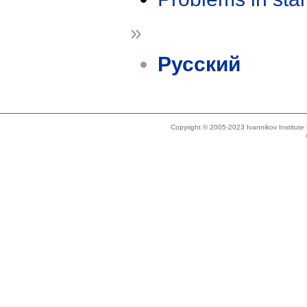
»
Русский
Copyright © 2005-2023 Ivannikov Institut