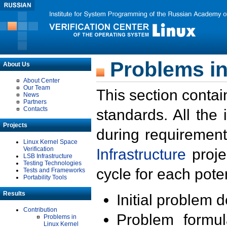
Problems in
About Us
About Center
Our Team
This section contai
News
Partners
Contacts
standards. All the
Projects
during requirement
Linux Kernel Space
Verification
Infrastructure
proje
LSB Infrastructure
Testing Technologies
cycle for each poten
Tests and Frameworks
Portability Tools
Results
Initial problem 
Contribution
Problem formula
Problems in
Linux Kernel