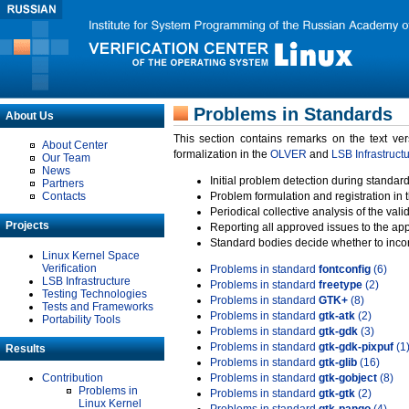
Problems in Standards
About Us
This section contains remarks on the text ve
About Center
formalization in the
OLVER
and
LSB Infrastruct
Our Team
News
Initial problem detection during standard
Partners
Contacts
Problem formulation and registration in 
Periodical collective analysis of the val
Projects
Reporting all approved issues to the ap
Standard bodies decide whether to incor
Linux Kernel Space
Verification
Problems in standard
fontconfig
(6)
LSB Infrastructure
Problems in standard
freetype
(2)
Testing Technologies
Problems in standard
GTK+
(8)
Tests and Frameworks
Problems in standard
gtk-atk
(2)
Portability Tools
Problems in standard
gtk-gdk
(3)
Problems in standard
gtk-gdk-pixpuf
(1
Results
Problems in standard
gtk-glib
(16)
Contribution
Problems in standard
gtk-gobject
(8)
Problems in
Problems in standard
gtk-gtk
(2)
Linux Kernel