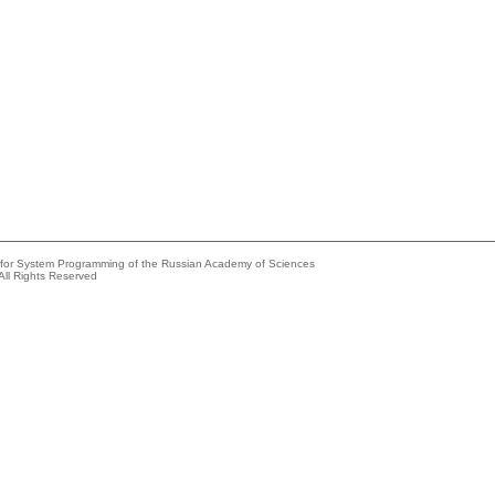
e for System Programming of the Russian Academy of Sciences
All Rights Reserved