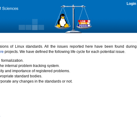
Login
rsions of Linux standards. All the issues reported here have been found durin
ure
projects. We have defined the following life cycle for each potential issue.
 formalization.
the internal problem tracking system.
idity and importance of registered problems.
propriate standard bodies.
porate any changes in the standards or not.
)