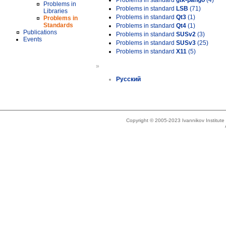
Problems in standard
gtk-pango
(4)
Problems in
Problems in standard
LSB
(71)
Libraries
Problems in standard
Qt3
(1)
Problems in
Standards
Problems in standard
Qt4
(1)
Publications
Problems in standard
SUSv2
(3)
Events
Problems in standard
SUSv3
(25)
Problems in standard
X11
(5)
»
Русский
Copyright © 2005-2023 Ivannikov Institut