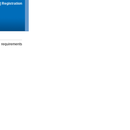
|
Registration
g requirements