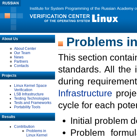
Problems in
About Us
About Center
Our Team
This section contai
News
Partners
Contacts
standards. All the
Projects
during requirement
Linux Kernel Space
Verification
Infrastructure
proje
LSB Infrastructure
Testing Technologies
cycle for each poten
Tests and Frameworks
Portability Tools
Results
Initial problem 
Contribution
Problem formula
Problems in
Linux Kernel