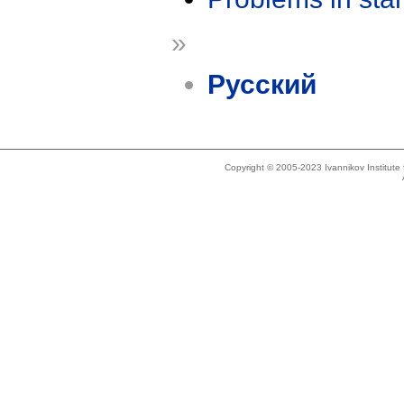
»
Русский
Copyright © 2005-2023 Ivannikov Institut