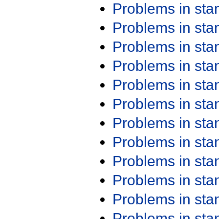
Problems in st
Problems in st
Problems in st
Problems in st
Problems in st
Problems in st
Problems in st
Problems in st
Problems in st
Problems in st
Problems in st
Problems in st