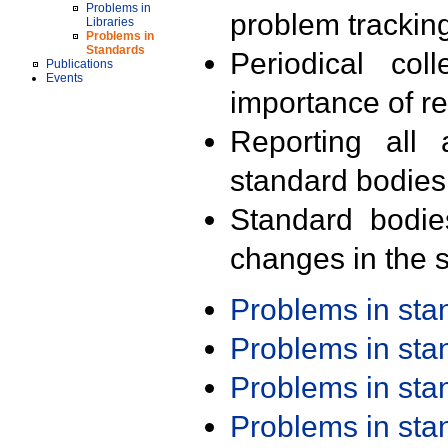
Problems in
problem trackin
Libraries
Problems in
Standards
Periodical col
Publications
Events
importance of r
Reporting all 
standard bodies
Standard bodie
changes in the s
Problems in st
Problems in st
Problems in st
Problems in st