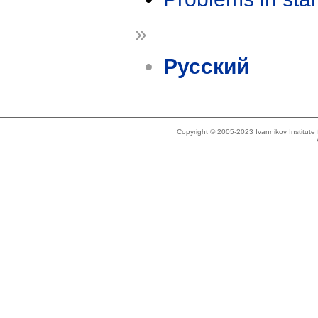
»
Русский
Copyright © 2005-2023 Ivannikov Institut