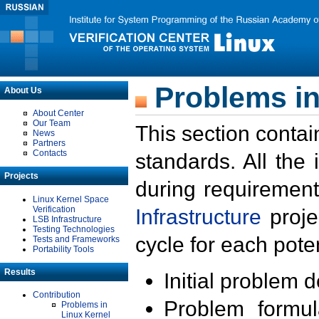
Problems in
About Us
About Center
Our Team
This section contai
News
Partners
Contacts
standards. All the
Projects
during requirement
Linux Kernel Space
Verification
Infrastructure
proje
LSB Infrastructure
Testing Technologies
cycle for each poten
Tests and Frameworks
Portability Tools
Results
Initial problem 
Contribution
Problem formula
Problems in
Linux Kernel