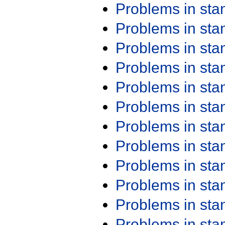
Problems in st
Problems in st
Problems in st
Problems in st
Problems in st
Problems in st
Problems in st
Problems in st
Problems in st
Problems in st
Problems in st
Problems in st