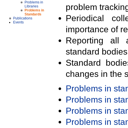
Problems in
problem trackin
Libraries
Problems in
Standards
Periodical col
Publications
Events
importance of r
Reporting all 
standard bodies
Standard bodie
changes in the s
Problems in st
Problems in st
Problems in st
Problems in st